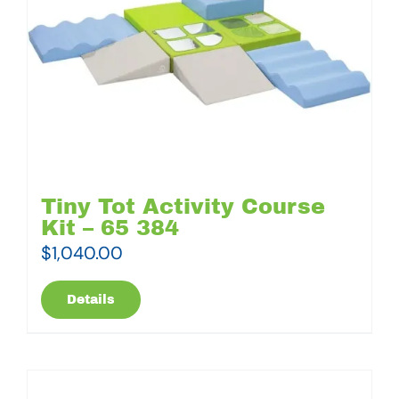
Tiny Tot Activity Course
Kit – 65 384
$
1,040.00
Details