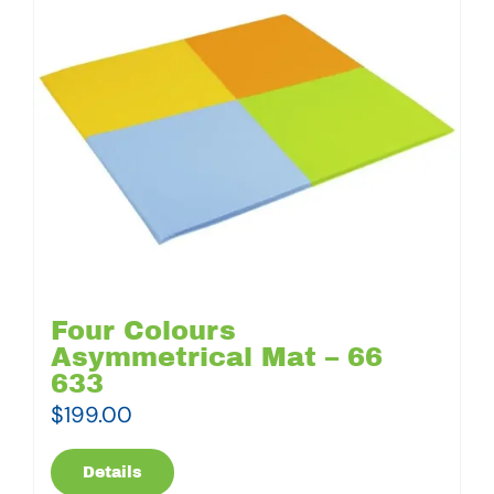
Four Colours
Asymmetrical Mat – 66
633
$
199.00
Details