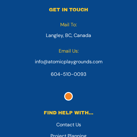
GET IN TOUCH
Mail To:
Langley, BC, Canada
Email Us:
info@atomicplaygrounds.com
604-510-0093
FIND HELP WITH...
Contact Us
Project Planning