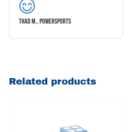
Thad M., Powersports
Related products