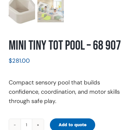
Mini Tiny Tot Pool – 68 907
$
281.00
Compact sensory pool that builds
confidence, coordination, and motor skills
through safe play.
Add to quote
Mini