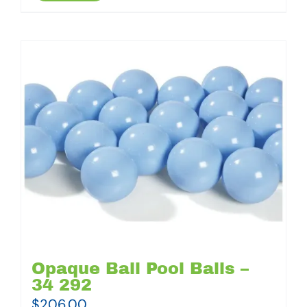
Opaque Ball Pool Balls –
34 292
$
206.00