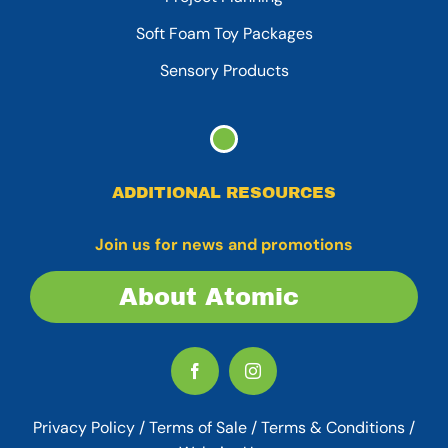
Soft Foam Toy Packages
Sensory Products
ADDITIONAL RESOURCES
Join us for news and promotions
About Atomic
Privacy Policy
/
Terms of Sale
/
Terms & Conditions /