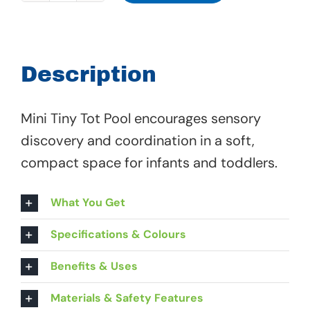
Tiny
Tot
Pool
Description
-
68
Mini Tiny Tot Pool encourages sensory
907
discovery and coordination in a soft,
quantity
compact space for infants and toddlers.
What You Get
Specifications & Colours
Benefits & Uses
Materials & Safety Features