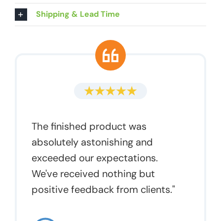
Shipping & Lead Time
The finished product was
absolutely astonishing and
exceeded our expectations.
We've received nothing but
positive feedback from clients."