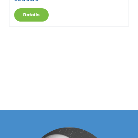
Details