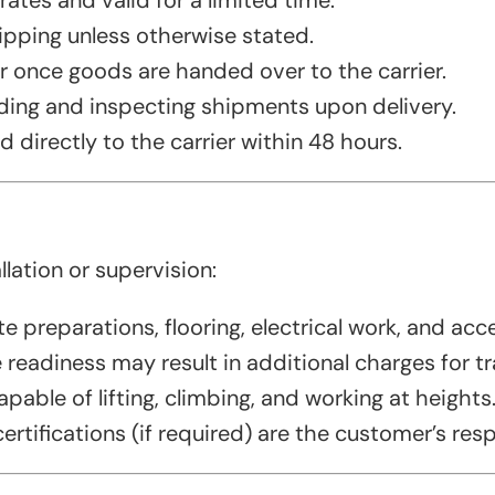
ates and valid for a limited time.
hipping unless otherwise stated.
er once goods are handed over to the carrier.
ding and inspecting shipments upon delivery.
directly to the carrier within 48 hours.
ation or supervision:
e preparations, flooring, electrical work, and acc
readiness may result in additional charges for tr
pable of lifting, climbing, and working at heights
ertifications (if required) are the customer’s resp