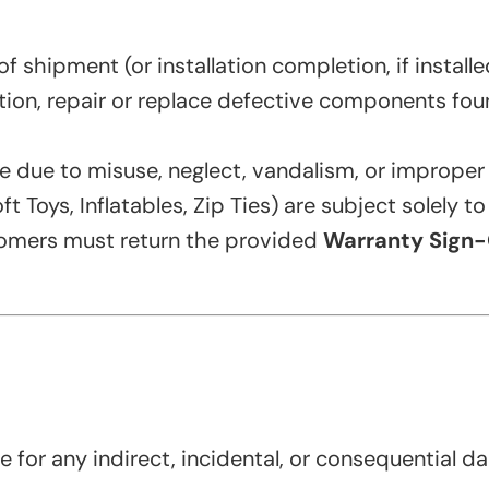
 shipment (or installation completion, if install
retion, repair or replace defective components fou
due to misuse, neglect, vandalism, or improper i
 Toys, Inflatables, Zip Ties) are subject solely t
tomers must return the provided
Warranty Sign-
e for any indirect, incidental, or consequential da