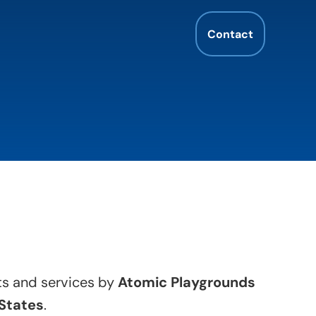
Contact
cts and services by
Atomic Playgrounds
States
.