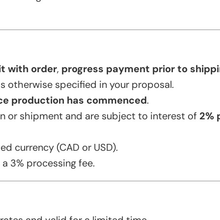
t with order
,
progress payment prior to shippin
ss otherwise specified in your proposal.
ce production has commenced
.
 or shipment and are subject to interest of
2% 
ed currency (CAD or USD).
 a 3% processing fee.