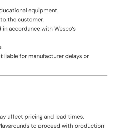
ducational equipment.
 to the customer.
ed in accordance with Wesco’s
.
 liable for manufacturer delays or
y affect pricing and lead times.
 Playgrounds to proceed with production