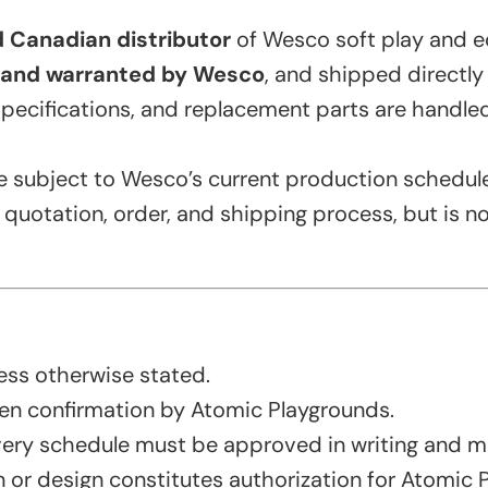
 Canadian distributor
of Wesco soft play and e
and warranted by Wesco
, and shipped directly
specifications, and replacement parts are handl
re subject to Wesco’s current production schedule
uotation, order, and shipping process, but is not
ess otherwise stated.
en confirmation by Atomic Playgrounds.
very schedule must be approved in writing and ma
or design constitutes authorization for Atomic