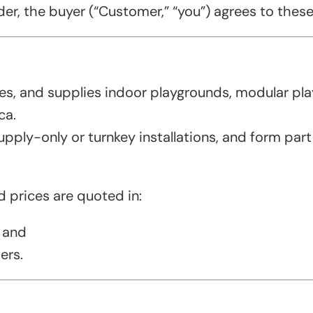
r, the buyer (“Customer,” “you”) agrees to these T
s, and supplies indoor playgrounds, modular play
ca.
upply-only or turnkey installations, and form part
nd prices are quoted in:
 and
ers.