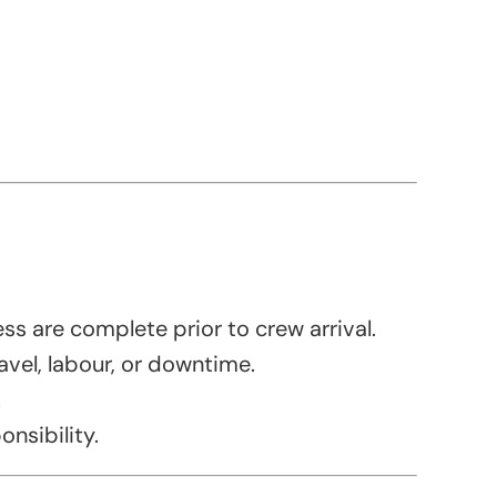
ess are complete prior to crew arrival.
avel, labour, or downtime.
.
onsibility.