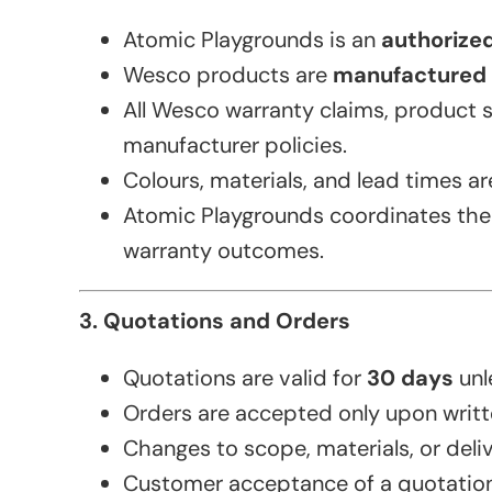
Atomic Playgrounds is an
authorized
Wesco products are
manufactured 
All Wesco warranty claims, product 
manufacturer policies.
Colours, materials, and lead times a
Atomic Playgrounds coordinates the q
warranty outcomes.
3. Quotations and Orders
Quotations are valid for
30 days
unl
Orders are accepted only upon writt
Changes to scope, materials, or deli
Customer acceptance of a quotation 