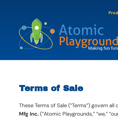
Skip
to
Pro
content
Terms of Sale
These Terms of Sale (“Terms”) govern all
Mfg Inc.
(“Atomic Playgrounds,” “we,” “our