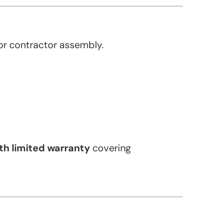
or contractor assembly.
h limited warranty
covering