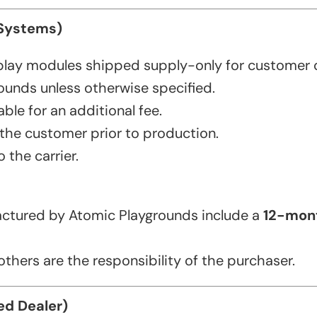
 Systems)
play modules shipped supply-only for customer 
ounds unless otherwise specified.
ble for an additional fee.
 the customer prior to production.
 the carrier.
tured by Atomic Playgrounds include a
12-mont
thers are the responsibility of the purchaser.
ed Dealer)