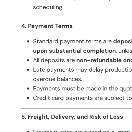
scheduling.
4. Payment Terms
Standard payment terms are
deposi
upon substantial completion
, unle
All deposits are
non-refundable on
Late payments may delay production
overdue balances.
Payments must be made in the quot
Credit card payments are subject to
5. Freight, Delivery, and Risk of Loss