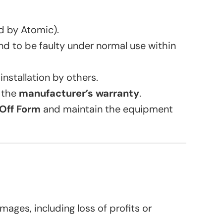
ed by Atomic).
nd to be faulty under normal use within
nstallation by others.
o the
manufacturer’s warranty
.
Off Form
and maintain the equipment
mages, including loss of profits or