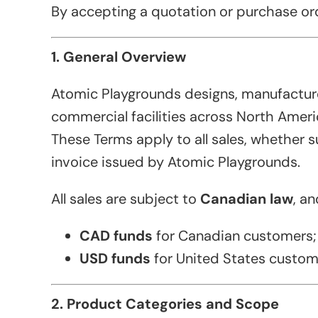
By accepting a quotation or purchase orde
1. General Overview
Atomic Playgrounds designs, manufacture
commercial facilities across North Ameri
These Terms apply to all sales, whether s
invoice issued by Atomic Playgrounds.
All sales are subject to
Canadian law
, a
CAD funds
for Canadian customers;
USD funds
for United States custom
2. Product Categories and Scope