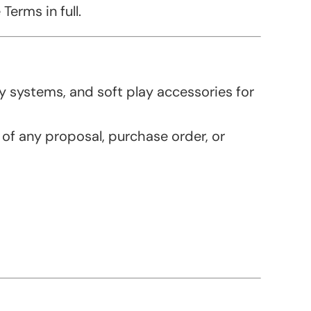
erms in full.
 systems, and soft play accessories for
 of any proposal, purchase order, or