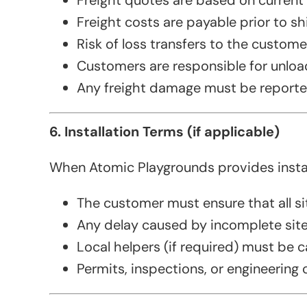
Freight quotes are based on current r
Freight costs are payable prior to s
Risk of loss transfers to the custom
Customers are responsible for unloa
Any freight damage must be reported 
6. Installation Terms (if applicable)
When Atomic Playgrounds provides install
The customer must ensure that all sit
Any delay caused by incomplete site 
Local helpers (if required) must be ca
Permits, inspections, or engineering c