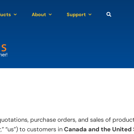
ducts
About
Support
 quotations, purchase orders, and sales of produ
,” “us”) to customers in
Canada and the United 