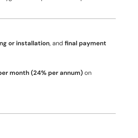
g or installation
, and
final payment
per month (24% per annum)
on