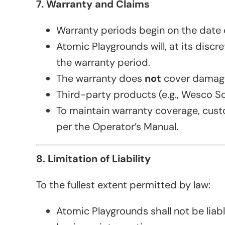
7. Warranty and Claims
Warranty periods begin on the date of
Atomic Playgrounds will, at its disc
the warranty period.
The warranty does
not
cover damage 
Third-party products (e.g., Wesco Soft
To maintain warranty coverage, cus
per the Operator’s Manual.
8. Limitation of Liability
To the fullest extent permitted by law:
Atomic Playgrounds shall not be liabl