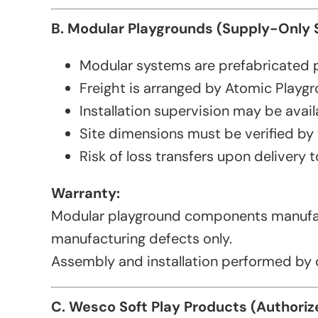
B. Modular Playgrounds (Supply-Only
Modular systems are prefabricated 
Freight is arranged by Atomic Playgr
Installation supervision may be availa
Site dimensions must be verified by
Risk of loss transfers upon delivery to
Warranty:
Modular playground components manufac
manufacturing defects only.
Assembly and installation performed by o
C. Wesco Soft Play Products (Authoriz