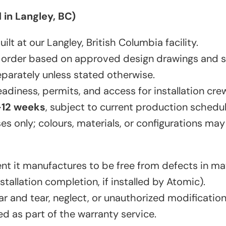
in Langley, BC)
t at our Langley, British Columbia facility.
 order based on approved design drawings and sp
eparately unless stated otherwise.
adiness, permits, and access for installation cre
–12 weeks
, subject to current production schedul
ses only; colours, materials, or configurations may
nt it manufactures to be free from defects in m
tallation completion, if installed by Atomic).
r and tear, neglect, or unauthorized modification
d as part of the warranty service.