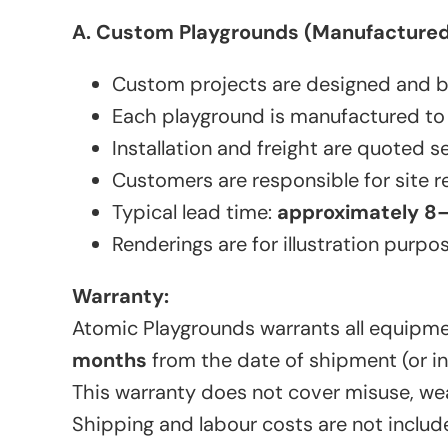
A. Custom Playgrounds (Manufactured 
Custom projects are designed and buil
Each playground is manufactured to
Installation and freight are quoted s
Customers are responsible for site re
Typical lead time:
approximately 8
Renderings are for illustration purpo
Warranty:
Atomic Playgrounds warrants all equipme
months
from the date of shipment (or ins
This warranty does not cover misuse, wea
Shipping and labour costs are not include