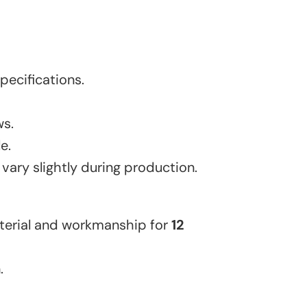
ecifications.
ws.
e.
 vary slightly during production.
aterial and workmanship for
12
.