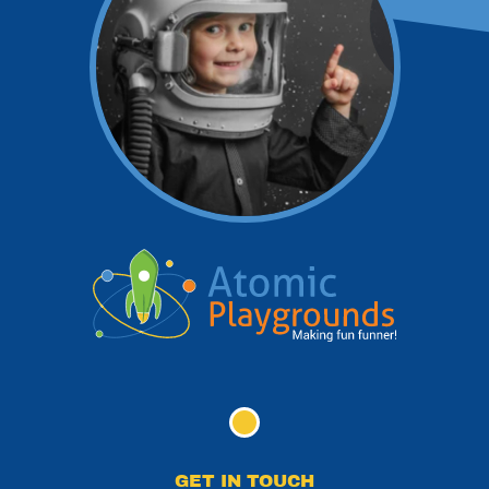
GET IN TOUCH