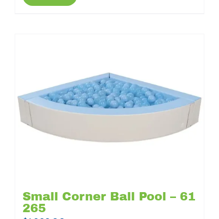
Small Corner Ball Pool – 61
265