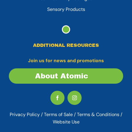
Sensory Products
ADDITIONAL RESOURCES
Join us for news and promotions
About Atomic
Privacy Policy
/
Terms of Sale
/
Terms & Conditions /
Website Use