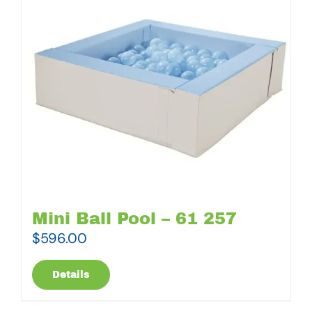
Mini Ball Pool – 61 257
$
596.00
Details