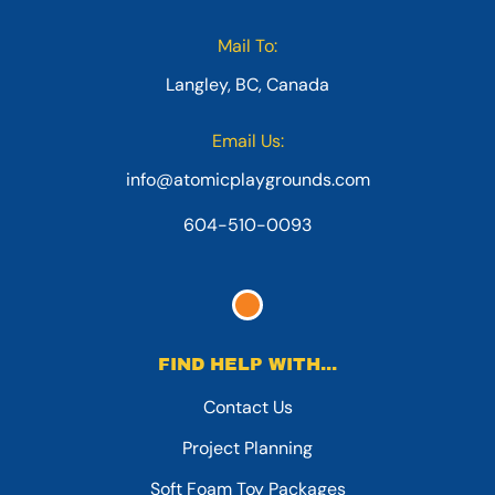
Mail To:
Langley, BC, Canada
Email Us:
info@atomicplaygrounds.com
604-510-0093
FIND HELP WITH...
Contact Us
Project Planning
Soft Foam Toy Packages