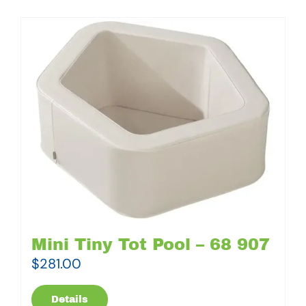
Mini Tiny Tot Pool – 68 907
$
281.00
Details