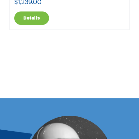
$
1,239.00
Details