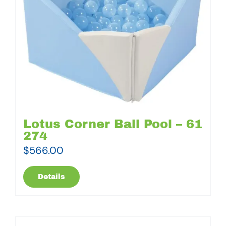
Lotus Corner Ball Pool – 61
274
$
566.00
Details