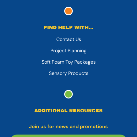
FIND HELP WITH...
Contact Us
Project Planning
Soft Foam Toy Packages
Sensory Products
ADDITIONAL RESOURCES
Join us for news and promotions