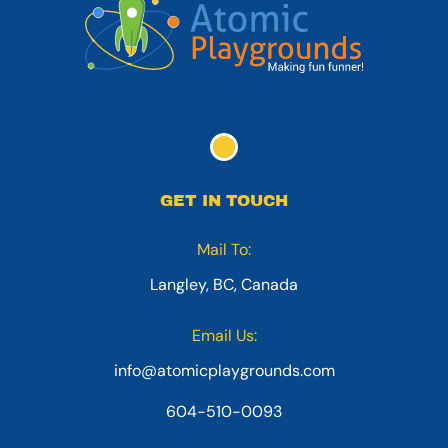
GET IN TOUCH
Mail To:
Langley, BC, Canada
Email Us:
info@atomicplaygrounds.com
604-510-0093