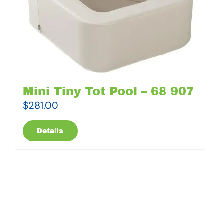
Mini Tiny Tot Pool – 68 907
$
281.00
Details