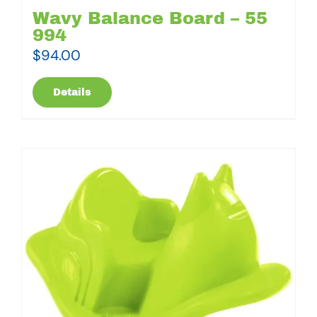
Wavy Balance Board – 55
994
$
94.00
Details