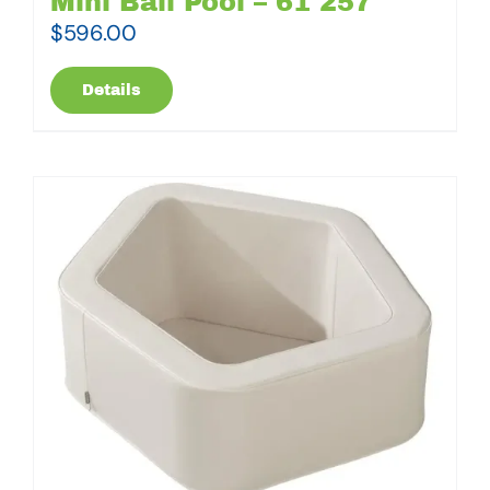
Mini Ball Pool – 61 257
$
596.00
Details