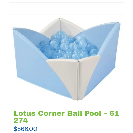
Lotus Corner Ball Pool – 61
274
$
566.00