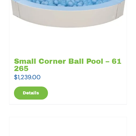
Small Corner Ball Pool – 61
265
$
1,239.00
Details