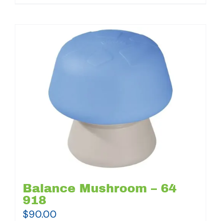
Balance Mushroom – 64
918
$
90.00