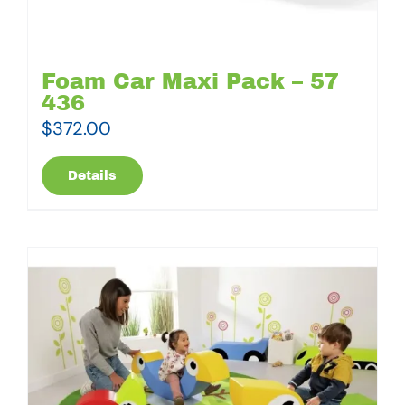
Foam Car Maxi Pack – 57
436
$
372.00
Details