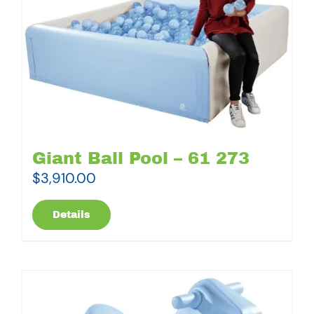
Giant Ball Pool – 61 273
$
3,910.00
Details