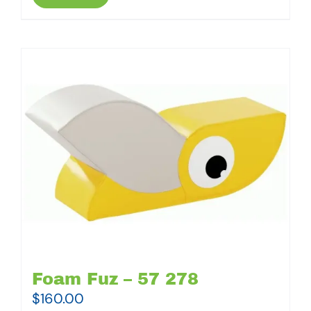
Foam Fuz – 57 278
$
160.00