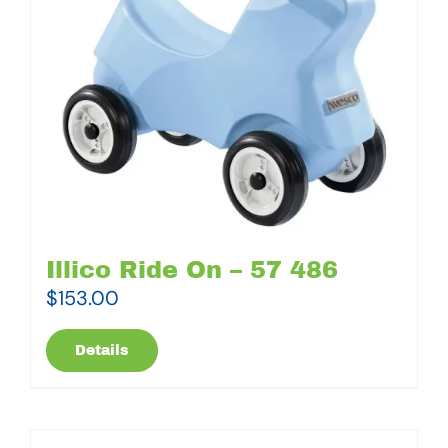
Illico Ride On – 57 486
$
153.00
Details