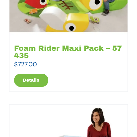
Foam Rider Maxi Pack – 57
435
$
727.00
Details