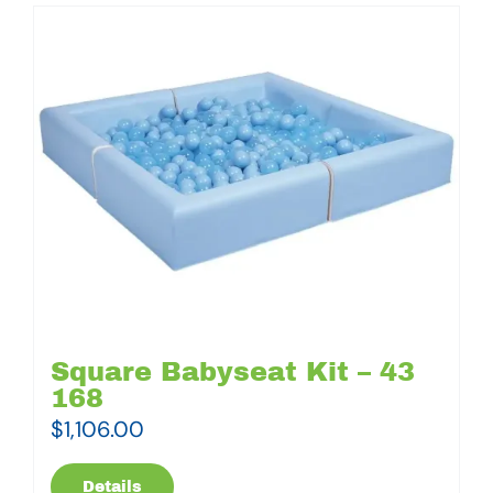
Square Babyseat Kit – 43
168
$
1,106.00
Details