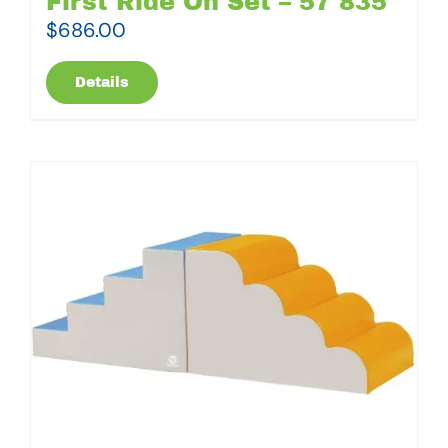
First Ride On Set – 57 835
$
686.00
Details