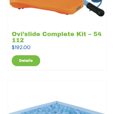
Ovi’slide Complete Kit – 54
112
$
192.00
Details