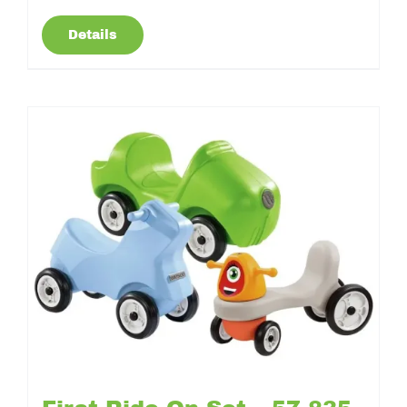
Details