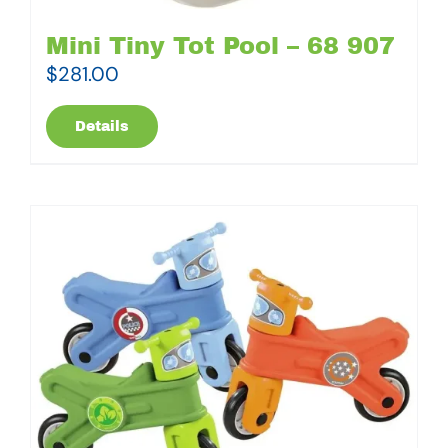
Mini Tiny Tot Pool – 68 907
$
281.00
Details