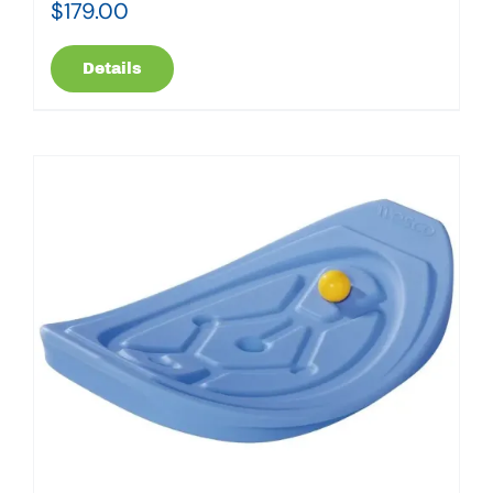
$
179.00
Details