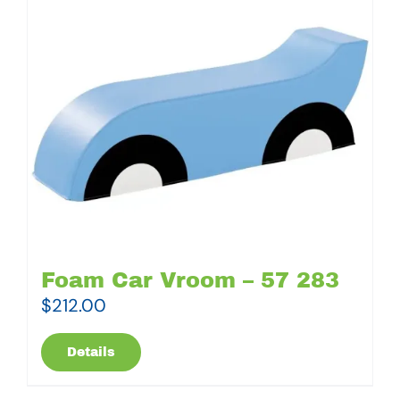
Foam Car Vroom – 57 283
$
212.00
Details