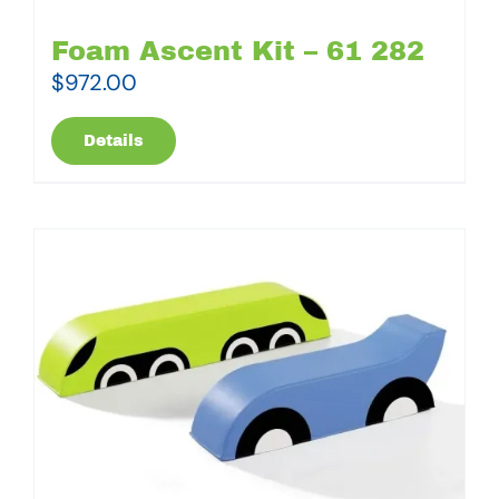
Foam Ascent Kit – 61 282
$
972.00
Details