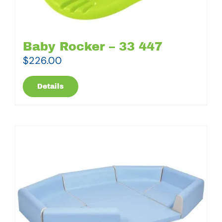
Baby Rocker – 33 447
$
226.00
Details