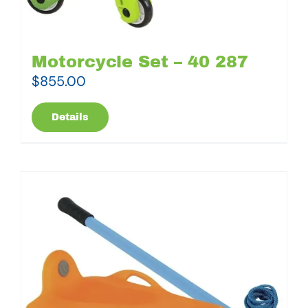
Motorcycle Set – 40 287
$
855.00
Details