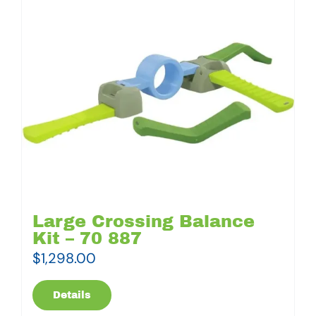
Large Crossing Balance
Kit – 70 887
$
1,298.00
Details