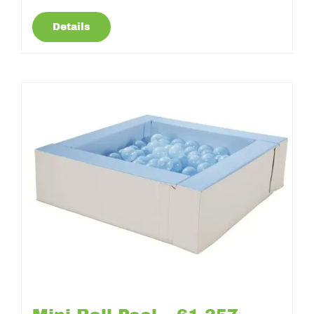
Details