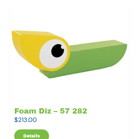
Foam Diz – 57 282
$
213.00
Details