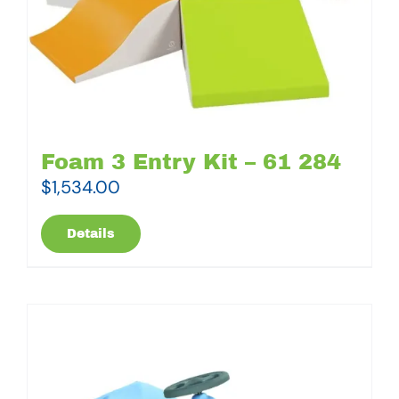
Foam 3 Entry Kit – 61 284
$
1,534.00
Details