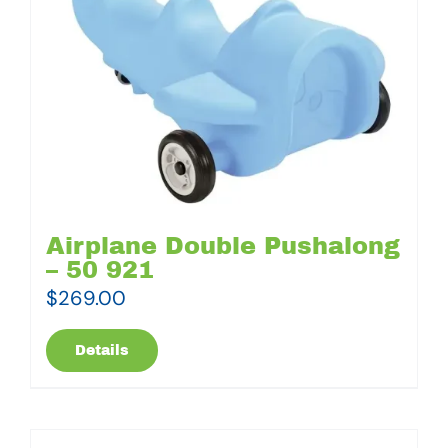
Airplane Double Pushalong
– 50 921
$
269.00
Details