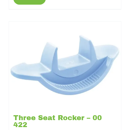
Three Seat Rocker – 00
422