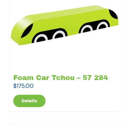
Foam Car Tchou – 57 284
$
175.00
Details