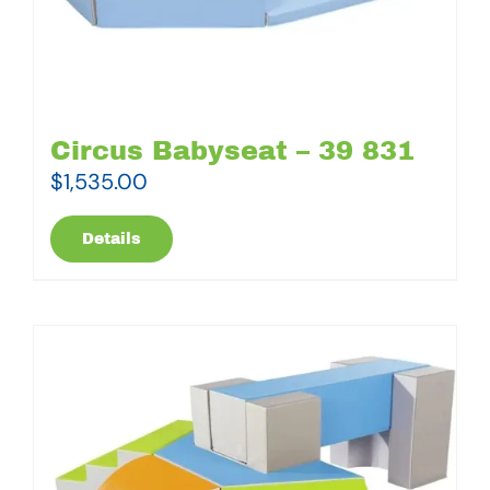
Circus Babyseat – 39 831
$
1,535.00
Details