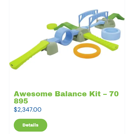
Awesome Balance Kit – 70
895
$
2,347.00
Details