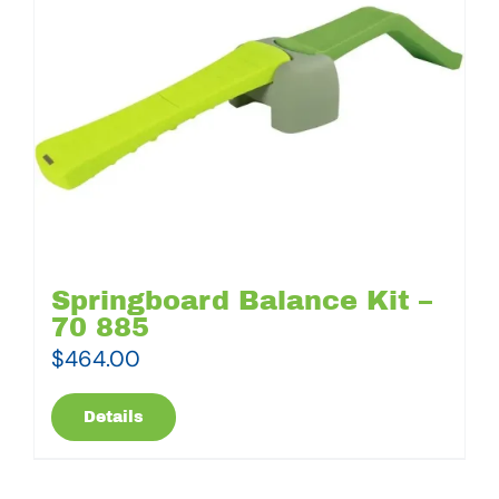
Springboard Balance Kit –
70 885
$
464.00
Details