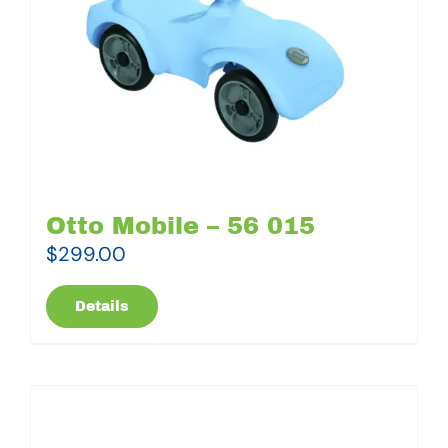
Otto Mobile – 56 015
$
299.00
Details