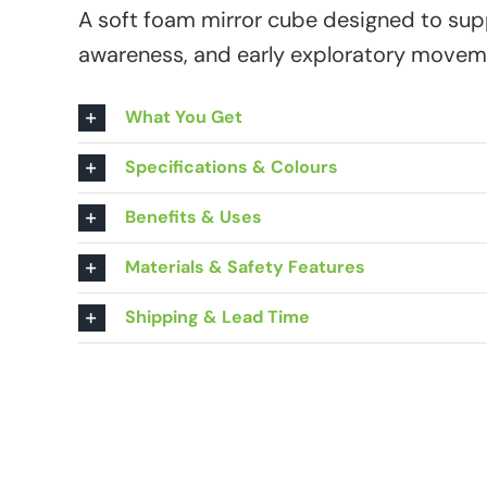
A soft foam mirror cube designed to sup
awareness, and early exploratory movem
What You Get
Specifications & Colours
Benefits & Uses
Materials & Safety Features
Shipping & Lead Time