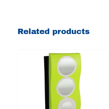
Related products