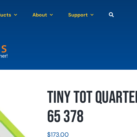
ducts
About
Support
Tiny Tot Quarte
65 378
$
173.00