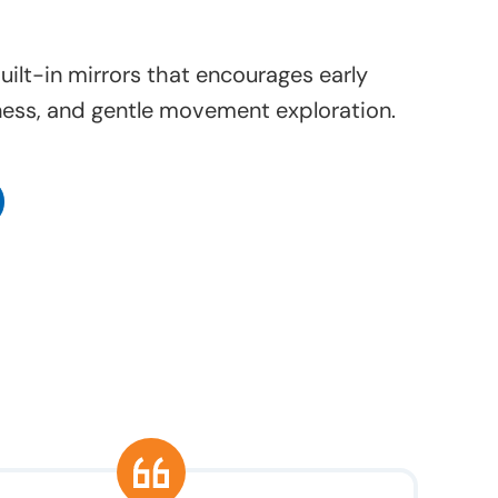
uilt-in mirrors that encourages early
ess, and gentle movement exploration.