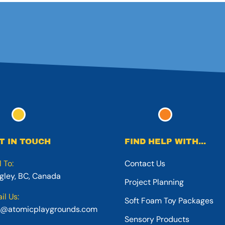
T IN TOUCH
FIND HELP WITH...
l To:
Contact Us
gley, BC, Canada
Project Planning
il Us:
Soft Foam Toy Packages
o@atomicplaygrounds.com
Sensory Products