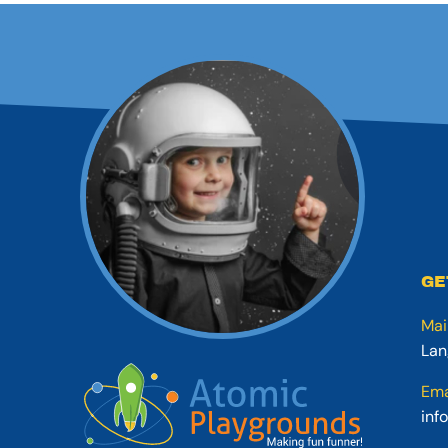
GE
Mai
Lan
Ema
inf