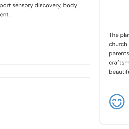
378
port sensory discovery, body
quantity
ent.
The pla
church 
parents
craftsm
beautifu