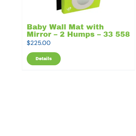
Baby Wall Mat with
Mirror – 2 Humps – 33 558
$
225.00
Details