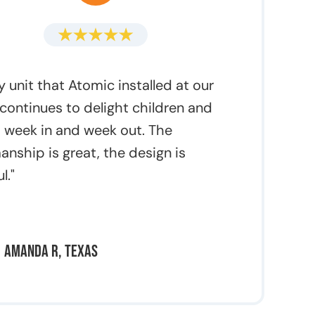
y unit that Atomic installed at our
continues to delight children and
 week in and week out. The
anship is great, the design is
l."
Amanda R, Texas