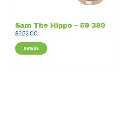
Sam The Hippo – 59 380
$
252.00
Details