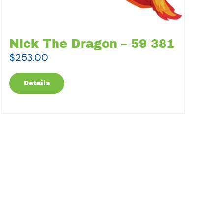
Nick The Dragon – 59 381
$
253.00
Details