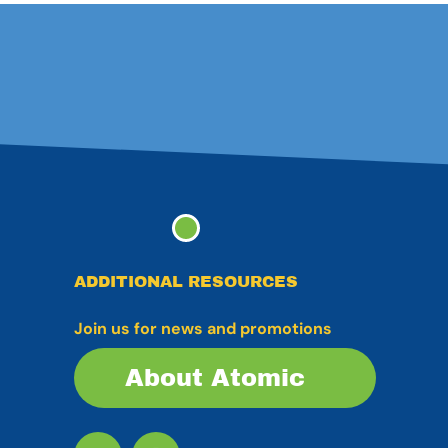
ADDITIONAL RESOURCES
Join us for news and promotions
About Atomic