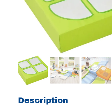
Description