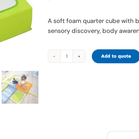
A soft foam quarter cube with b
sensory discovery, body awaren
Add to quote
Tiny
Tot
Quarter
Cube
–
Mirrors
–
65