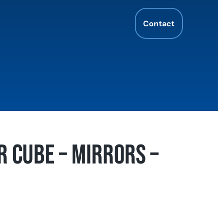
Contact
r Cube – Mirrors –