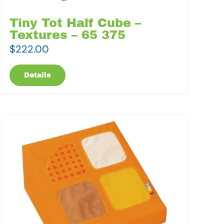
Tiny Tot Half Cube –
Textures – 65 375
$
222.00
Details