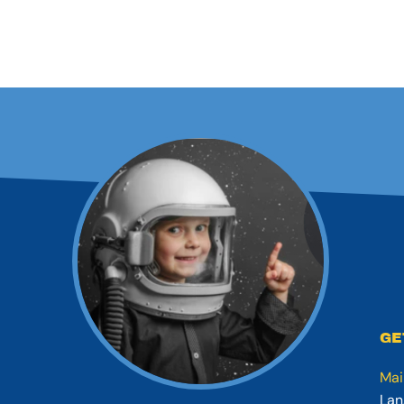
GE
Mai
Lan