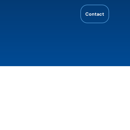
Contact