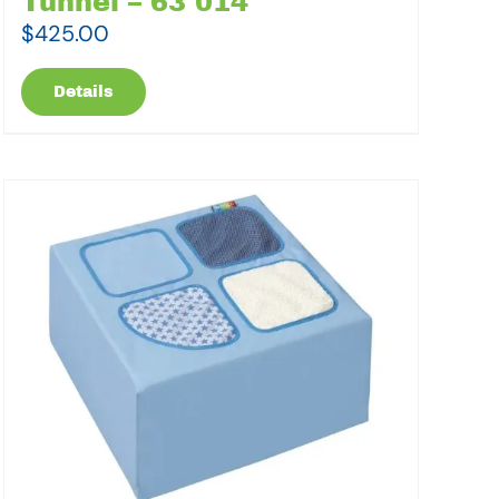
Tunnel – 63 014
$
425.00
Details