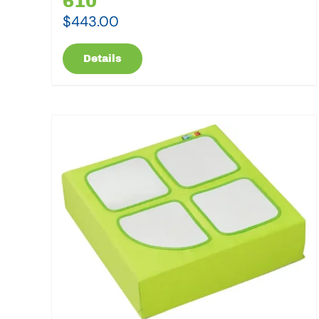
610
$
443.00
Details