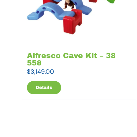
Alfresco Cave Kit – 38
558
$
3,149.00
Details