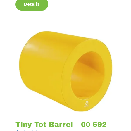
Details
Tiny Tot Barrel – 00 592