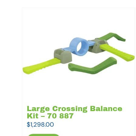
Large Crossing Balance
Kit – 70 887
$
1,298.00