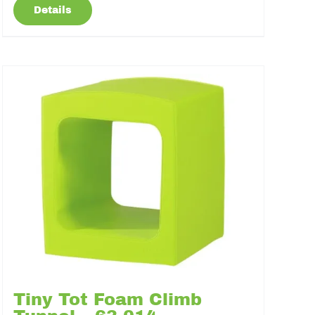
Details
Tiny Tot Foam Climb