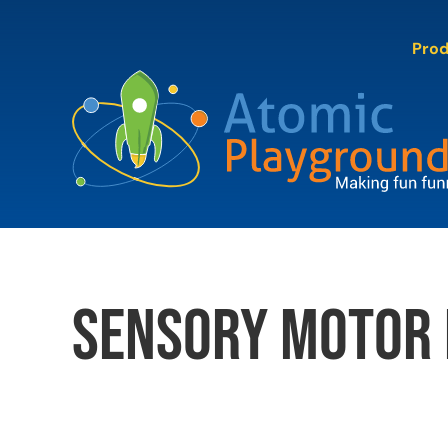
Skip
to
Pro
content
sensory motor 