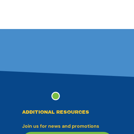
ADDITIONAL RESOURCES
Join us for news and promotions