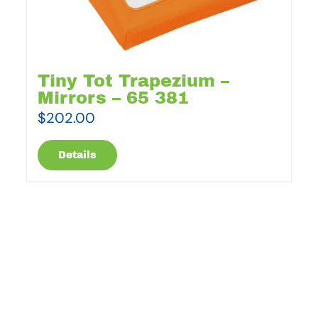
Tiny Tot Trapezium –
Mirrors – 65 381
$
202.00
Details