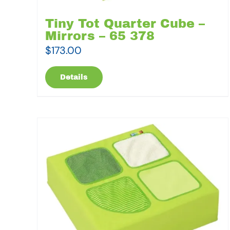
Tiny Tot Quarter Cube –
Mirrors – 65 378
$
173.00
Details