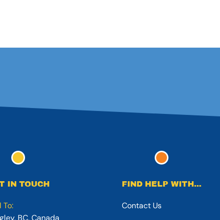
T IN TOUCH
FIND HELP WITH...
l To:
Contact Us
gley, BC, Canada