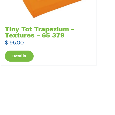
Tiny Tot Trapezium –
Textures – 65 379
$
195.00
Details