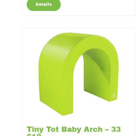
Details
Tiny Tot Baby Arch – 33