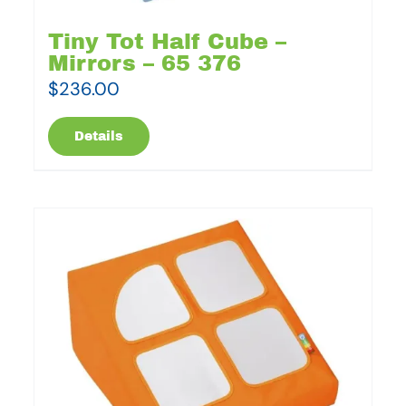
Tiny Tot Half Cube –
Mirrors – 65 376
$
236.00
Details