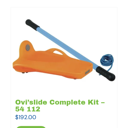
Ovi’slide Complete Kit –
54 112
$
192.00