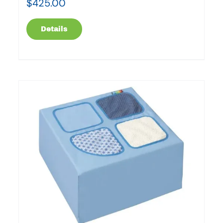
$
425.00
Details