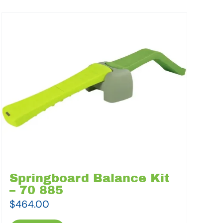
Springboard Balance Kit
– 70 885
$
464.00