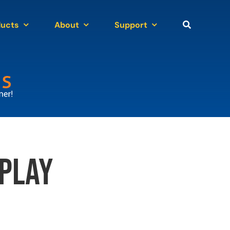
ducts
About
Support
play