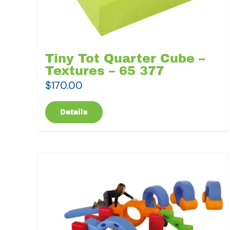
Tiny Tot Quarter Cube –
Textures – 65 377
$
170.00
Details