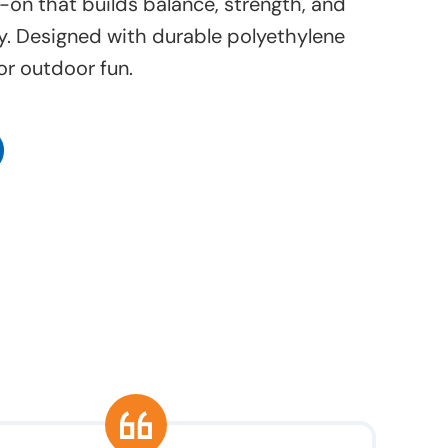
-on that builds balance, strength, and
y. Designed with durable polyethylene
or outdoor fun.