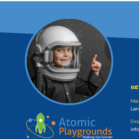
GE
Mai
Lan
Ema
inf