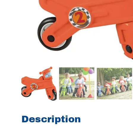
Description