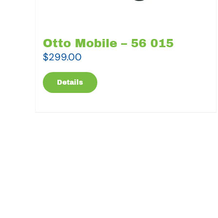
Otto Mobile – 56 015
$
299.00
Details