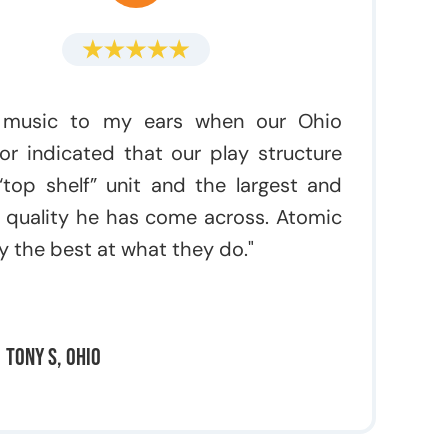
 music to my ears when our Ohio
or indicated that our play structure
top shelf” unit and the largest and
 quality he has come across. Atomic
rly the best at what they do."
Tony S, Ohio