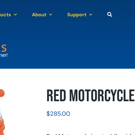
ducts
About
Support
Red Motorcycle 
$
285.00