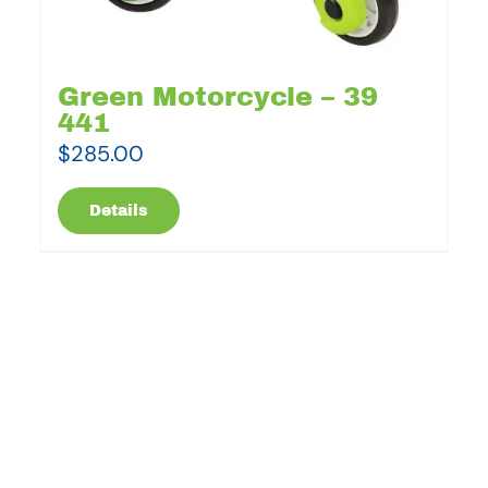
Green Motorcycle – 39
441
$
285.00
Details