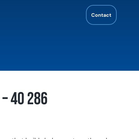
Contact
– 40 286