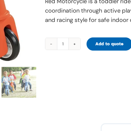
Red Motorcycle is a toddler ride
coordination through active pla
and racing style for safe indoor 
Add to quote
Red
Motorcycle
-
40
286
quantity