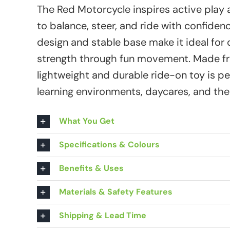
The Red Motorcycle inspires active play 
to balance, steer, and ride with confiden
design and stable base make it ideal for
strength through fun movement. Made fro
lightweight and durable ride-on toy is p
learning environments, daycares, and th
What You Get
Specifications & Colours
Benefits & Uses
Materials & Safety Features
Shipping & Lead Time