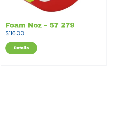
Foam Noz – 57 279
$
116.00
Details