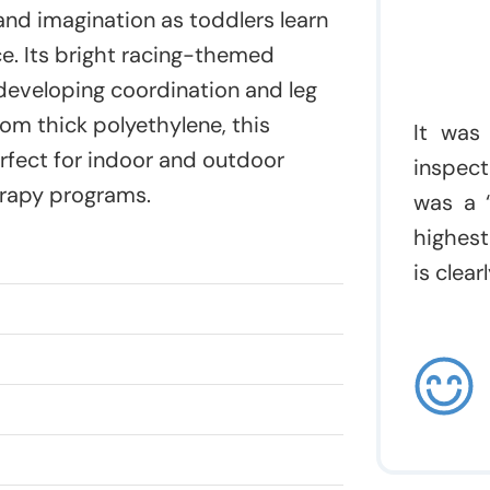
and imagination as toddlers learn
ce. Its bright racing-themed
 developing coordination and leg
m thick polyethylene, this
It was
erfect for indoor and outdoor
inspect
erapy programs.
was a “
highest
is clea