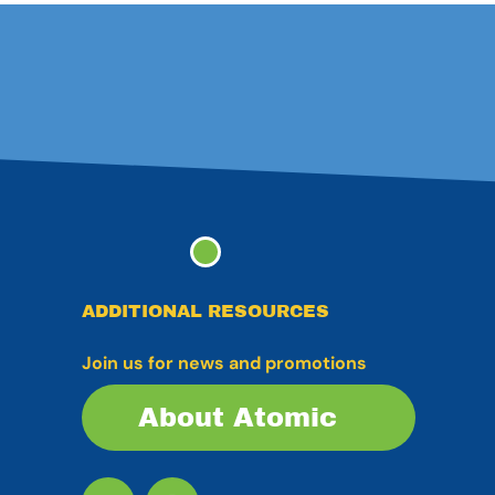
ADDITIONAL RESOURCES
Join us for news and promotions
About Atomic