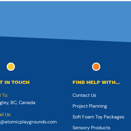
T IN TOUCH
FIND HELP WITH...
l To:
Contact Us
gley, BC, Canada
Project Planning
il Us:
Soft Foam Toy Packages
o@atomicplaygrounds.com
Sensory Products