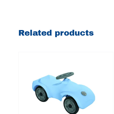
Related products