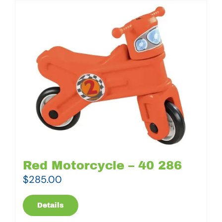
Red Motorcycle – 40 286
$
285.00
Details