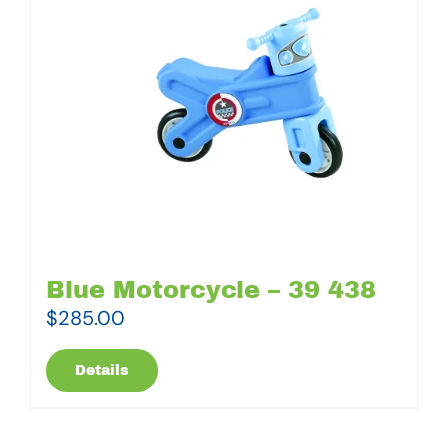
Blue Motorcycle – 39 438
$
285.00
Details