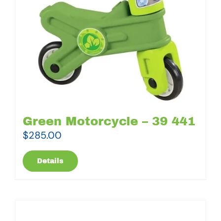
Green Motorcycle – 39 441
$
285.00
Details