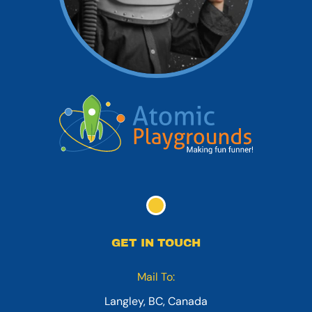
GET IN TOUCH
Mail To:
Langley, BC, Canada