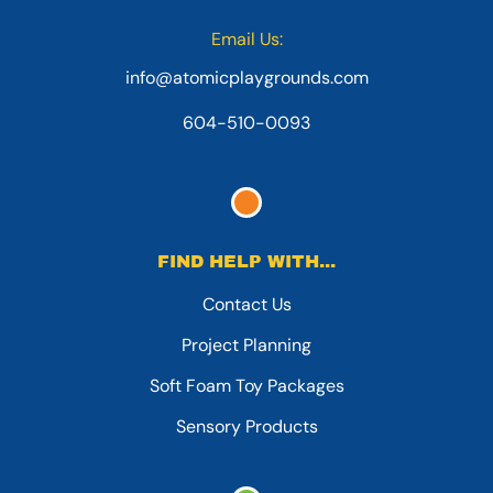
Email Us:
info@atomicplaygrounds.com
604-510-0093
FIND HELP WITH...
Contact Us
Project Planning
Soft Foam Toy Packages
Sensory Products