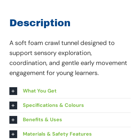
-
00
Description
593
quantity
A soft foam crawl tunnel designed to
support sensory exploration,
coordination, and gentle early movement
engagement for young learners.
What You Get
Specifications & Colours
Benefits & Uses
Materials & Safety Features