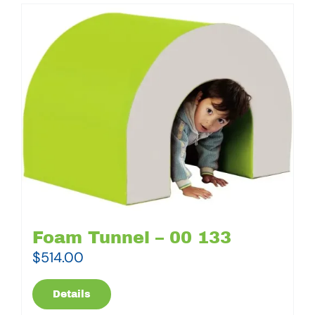
Foam Tunnel – 00 133
$
514.00
Details