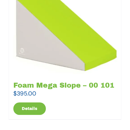
Foam Mega Slope – 00 101
$
395.00
Details