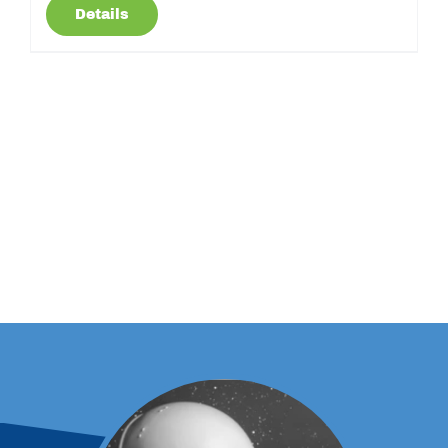
Details