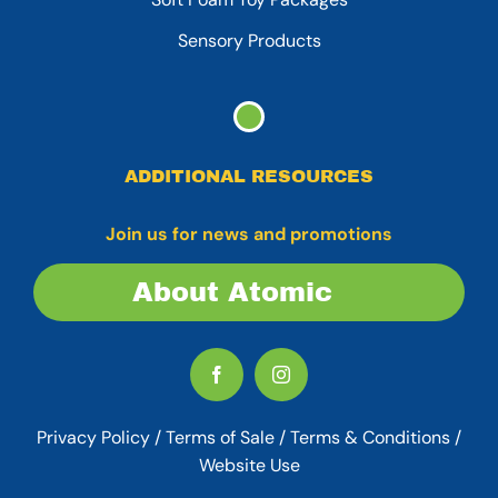
Sensory Products
ADDITIONAL RESOURCES
Join us for news and promotions
About Atomic
Privacy Policy
/
Terms of Sale
/
Terms & Conditions /
Website Use