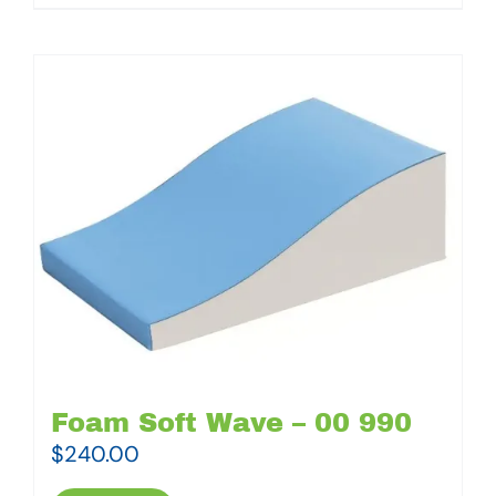
Foam Soft Wave – 00 990
$
240.00