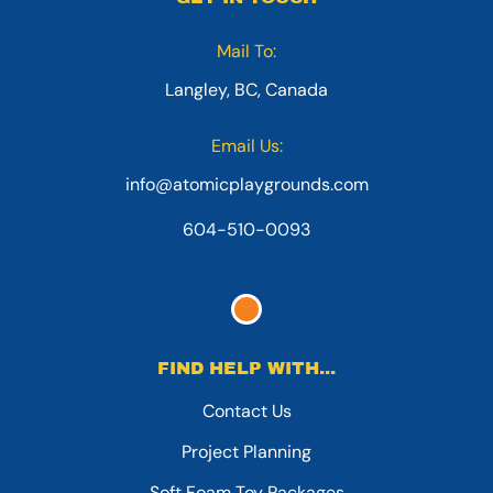
Mail To:
Langley, BC, Canada
Email Us:
info@atomicplaygrounds.com
604-510-0093
FIND HELP WITH...
Contact Us
Project Planning
Soft Foam Toy Packages