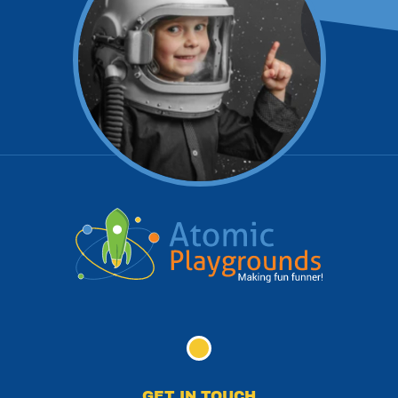
GET IN TOUCH