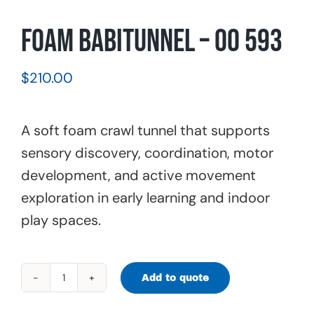
Foam Babitunnel – 00 593
$
210.00
A soft foam crawl tunnel that supports
sensory discovery, coordination, motor
development, and active movement
exploration in early learning and indoor
play spaces.
Add to quote
Foam
Babitunnel