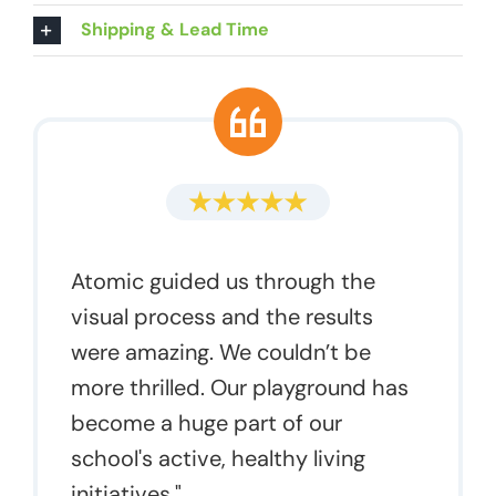
Shipping & Lead Time
Atomic guided us through the
visual process and the results
were amazing. We couldn’t be
more thrilled. Our playground has
become a huge part of our
school's active, healthy living
initiatives."