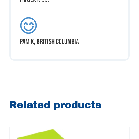
Pam K, British Columbia
Related products