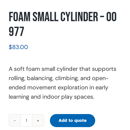
Foam Small Cylinder – 00
977
$
83.00
A soft foam small cylinder that supports
rolling, balancing, climbing, and open-
ended movement exploration in early
learning and indoor play spaces.
Add to quote
Foam