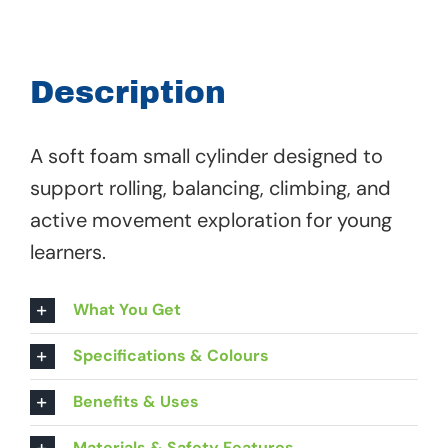
Small
Cylinder
-
Description
00
977
A soft foam small cylinder designed to
quantity
support rolling, balancing, climbing, and
active movement exploration for young
learners.
What You Get
Specifications & Colours
Benefits & Uses
Materials & Safety Features