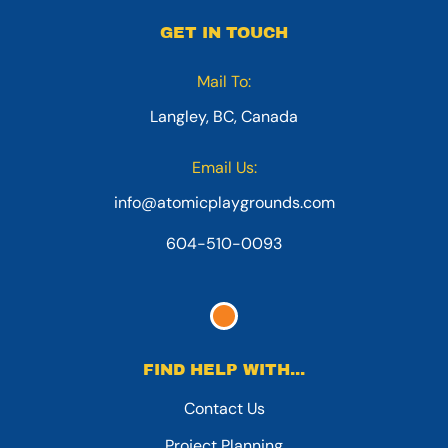
GET IN TOUCH
Mail To:
Langley, BC, Canada
Email Us:
info@atomicplaygrounds.com
604-510-0093
FIND HELP WITH...
Contact Us
Project Planning