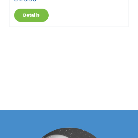
Details