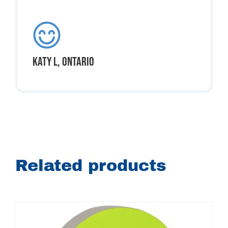
Katy L, Ontario
Related products