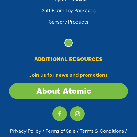
Soft Foam Toy Packages
Sensory Products
ADDITIONAL RESOURCES
Join us for news and promotions
About Atomic
Privacy Policy
/
Terms of Sale
/
Terms & Conditions /