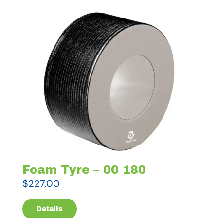
Foam Tyre – 00 180
$
227.00
Details