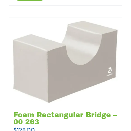
Foam Rectangular Bridge –
00 263
$
128.00