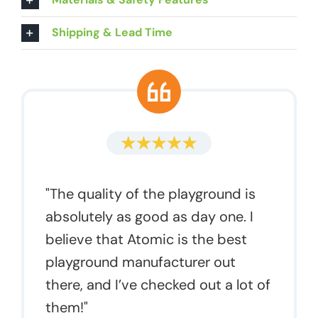
Shipping & Lead Time
"The quality of the playground is
absolutely as good as day one. I
believe that Atomic is the best
playground manufacturer out
there, and I’ve checked out a lot of
them!"