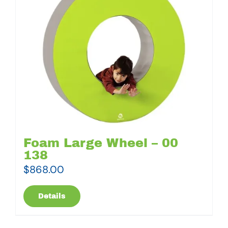
Foam Large Wheel – 00
138
$
868.00
Details