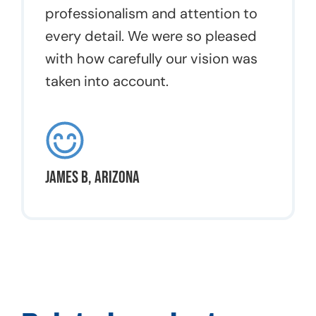
professionalism and attention to
every detail. We were so pleased
with how carefully our vision was
taken into account.
James B, Arizona