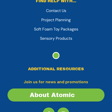
FIND HELP WITH...
Contact Us
Project Planning
Soft Foam Toy Packages
Sensory Products
ADDITIONAL RESOURCES
Join us for news and promotions
About Atomic