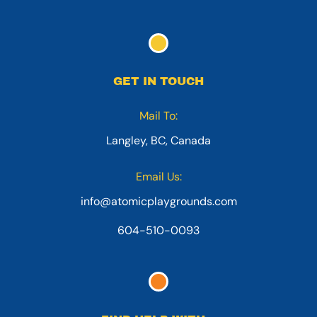
GET IN TOUCH
Mail To:
Langley, BC, Canada
Email Us:
info@atomicplaygrounds.com
604-510-0093