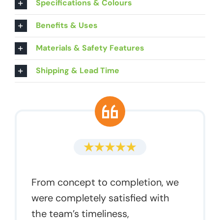
Specifications & Colours
Benefits & Uses
Materials & Safety Features
Shipping & Lead Time
From concept to completion, we
were completely satisfied with
the team’s timeliness,