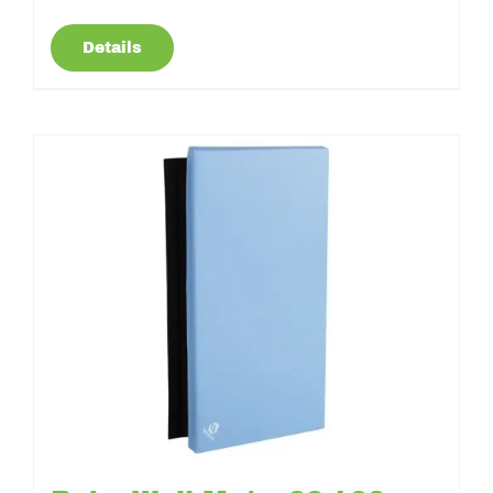
Details