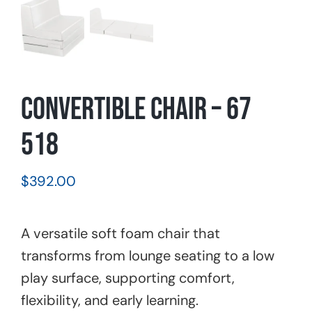
Convertible Chair – 67
518
$
392.00
A versatile soft foam chair that
transforms from lounge seating to a low
play surface, supporting comfort,
flexibility, and early learning.