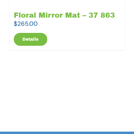
Floral Mirror Mat – 37 863
$
265.00
Details