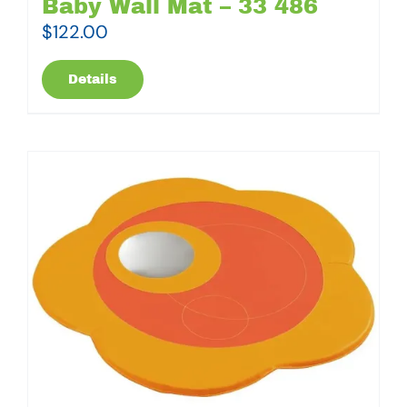
Baby Wall Mat – 33 486
$
122.00
Details