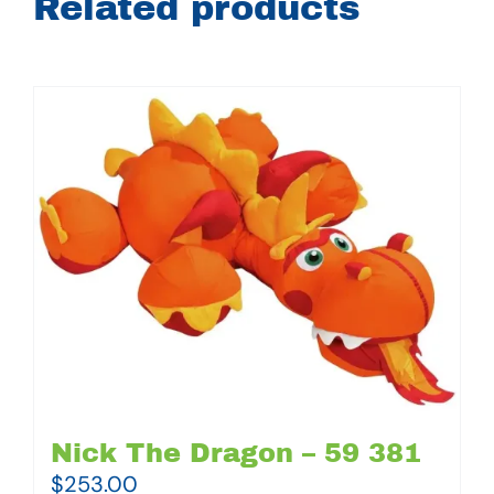
Related products
Nick The Dragon – 59 381
$
253.00