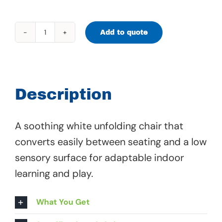
Add to quote
Convertible
Chair
-
67
Description
518
quantity
A soothing white unfolding chair that
converts easily between seating and a low
sensory surface for adaptable indoor
learning and play.
What You Get