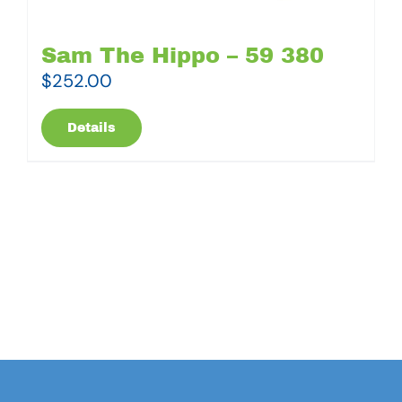
Sam The Hippo – 59 380
$
252.00
Details