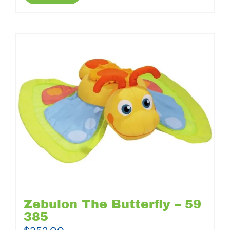
Zebulon The Butterfly – 59
385