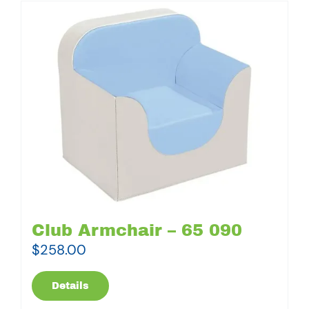
Club Armchair – 65 090
$
258.00
Details