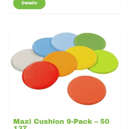
Details
Maxi Cushion 9-Pack – 50
137