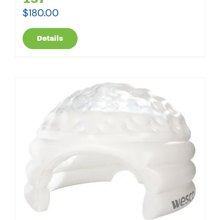
$
180.00
Details