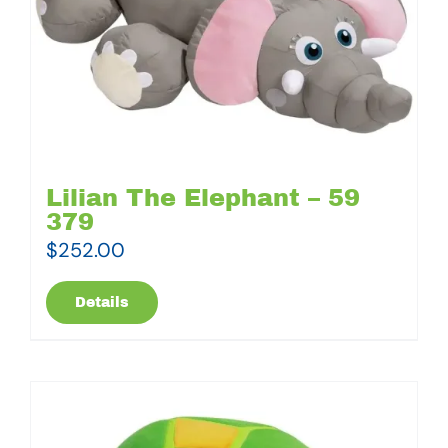
Lilian The Elephant – 59
379
$
252.00
Details