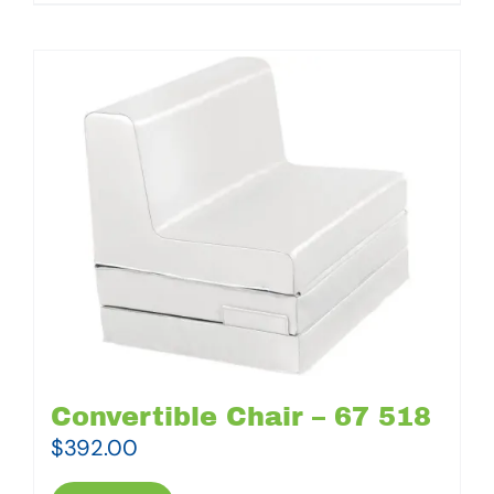
Convertible Chair – 67 518
$
392.00