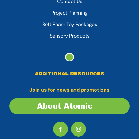
Contact Us
Project Planning
Soft Foam Toy Packages
Sensory Products
ADDITIONAL RESOURCES
Join us for news and promotions
About Atomic