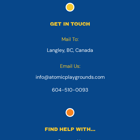
GET IN TOUCH
Mail To:
Langley, BC, Canada
Email Us:
info@atomicplaygrounds.com
604-510-0093
FIND HELP WITH...