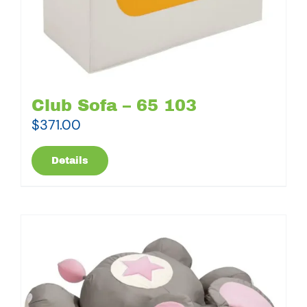
Club Sofa – 65 103
$
371.00
Details