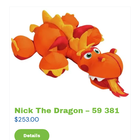
Nick The Dragon – 59 381
$
253.00
Details