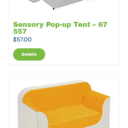
Sensory Pop-up Tent – 67
557
$
57.00
Details