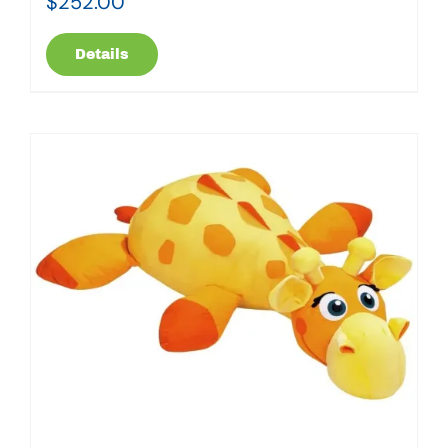
$
252.00
Details