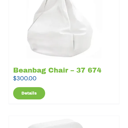
Beanbag Chair – 37 674
$
300.00
Details