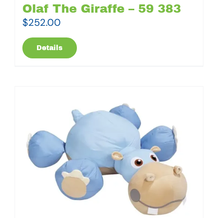
Olaf The Giraffe – 59 383
$
252.00
Details