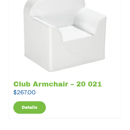
Club Armchair – 20 021
$
267.00
Details