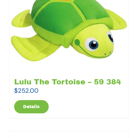
Lulu The Tortoise – 59 384
$
252.00
Details