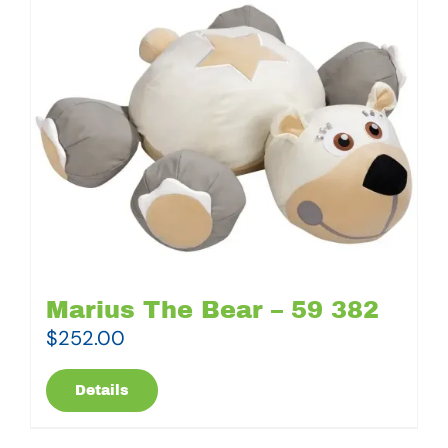
Marius The Bear – 59 382
$
252.00
Details