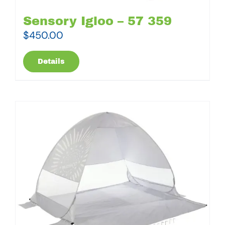
Sensory Igloo – 57 359
$
450.00
Details