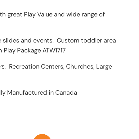
h great Play Value and wide range of
le slides and events. Custom toddler area
th Play Package ATW1717
rs, Recreation Centers, Churches, Large
dly Manufactured in Canada