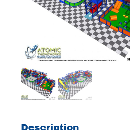
Description