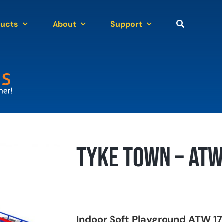
ducts
About
Support
Tyke Town – AT
Indoor Soft Playground ATW 17