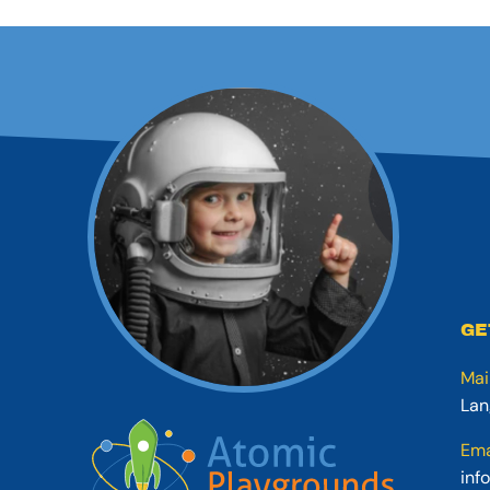
GE
Mai
Lan
Ema
inf