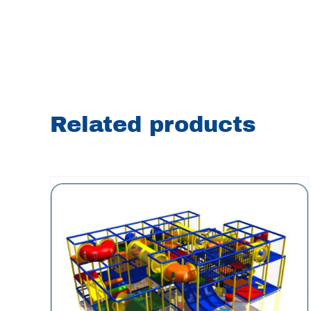
Related products