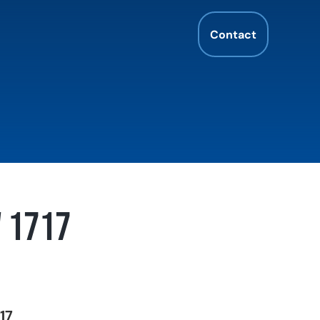
Contact
W 1717
17