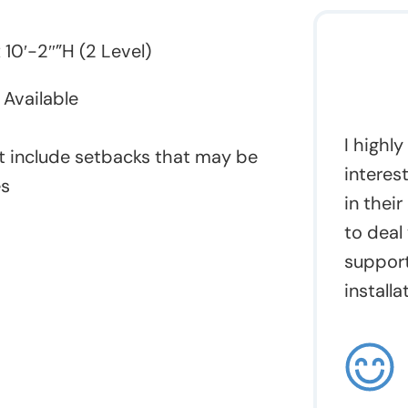
 10′-2″”H (2 Level)
Available
I highl
 include setbacks that may be
interes
es
in their
to deal
support
installa