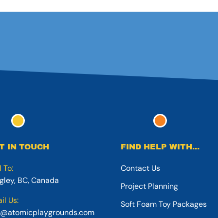
T IN TOUCH
FIND HELP WITH...
l To:
Contact Us
gley, BC, Canada
Project Planning
il Us:
Soft Foam Toy Packages
o@atomicplaygrounds.com