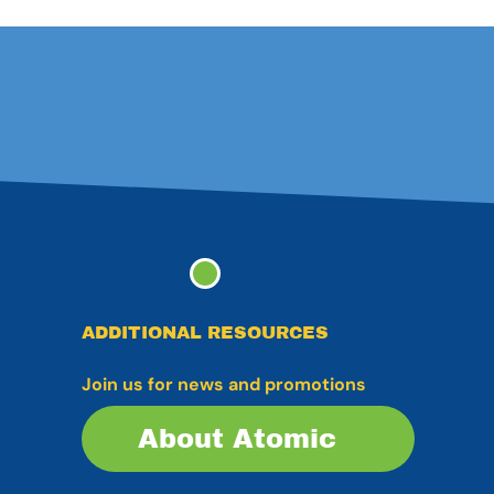
ADDITIONAL RESOURCES
Join us for news and promotions
About Atomic