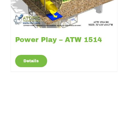
Power Play – ATW 1514
Details