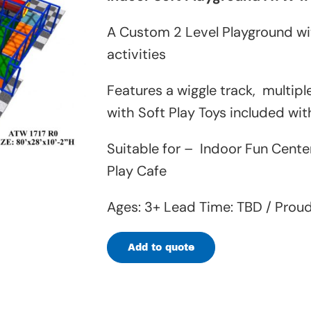
A Custom 2 Level Playground wit
activities
Features a wiggle track, multip
with Soft Play Toys included wi
Suitable for – Indoor Fun Cente
Play Cafe
Ages: 3+ Lead Time: TBD / Prou
Add to quote