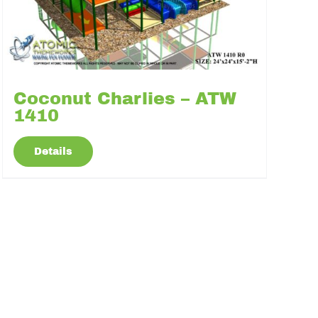
Coconut Charlies – ATW
1410
Details