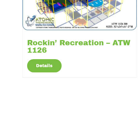
Rockin’ Recreation – ATW
1126
Details