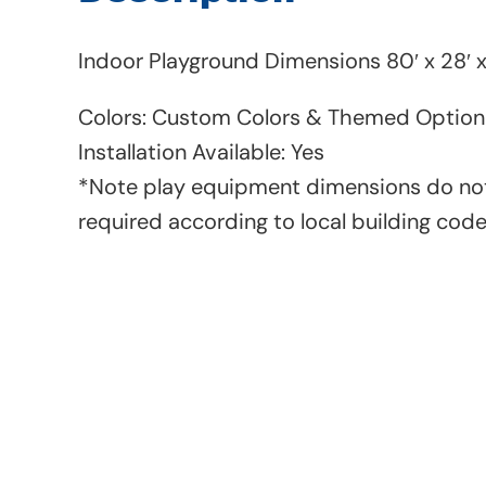
Indoor Playground Dimensions 80′ x 28′ x
Colors: Custom Colors & Themed Option 
Installation Available: Yes
*Note play equipment dimensions do not
required according to local building cod