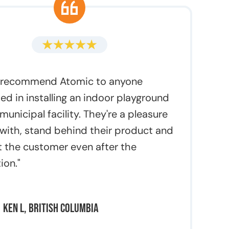
y recommend Atomic to anyone
ted in installing an indoor playground
 municipal facility. They're a pleasure
 with, stand behind their product and
 the customer even after the
tion."
Ken L, British Columbia