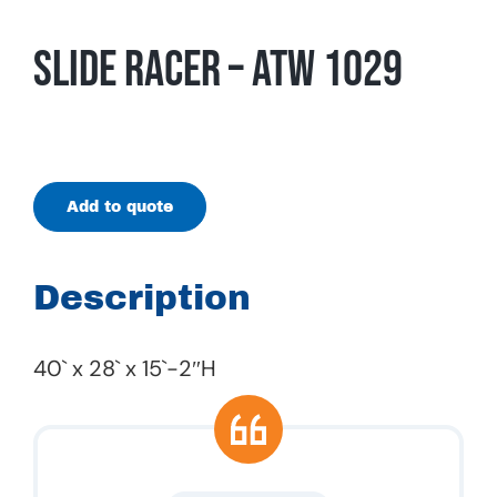
Slide Racer – ATW 1029
Add to quote
Description
40` x 28` x 15`-2″H