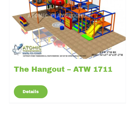
The Hangout – ATW 1711
Details