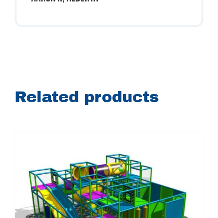
Related products