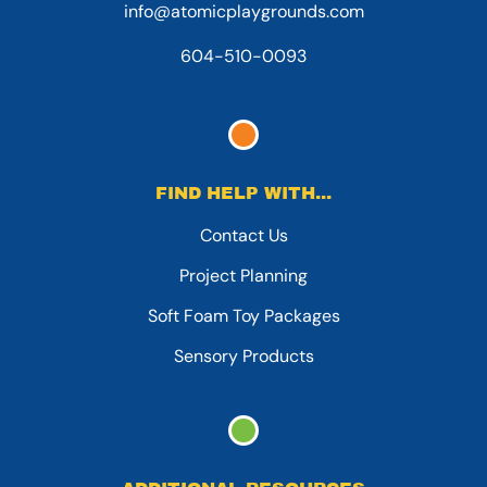
info@atomicplaygrounds.com
604-510-0093
FIND HELP WITH...
Contact Us
Project Planning
Soft Foam Toy Packages
Sensory Products