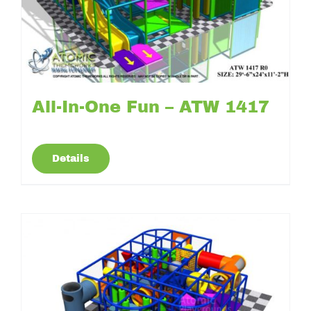
All-In-One Fun – ATW 1417
Details