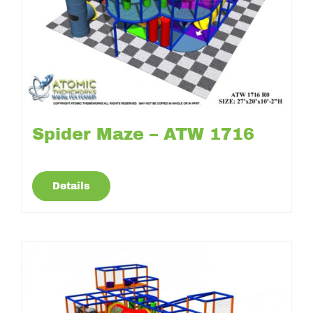
Spider Maze – ATW 1716
Details