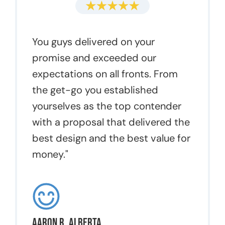
You guys delivered on your
promise and exceeded our
expectations on all fronts. From
the get-go you established
yourselves as the top contender
with a proposal that delivered the
best design and the best value for
money."
Aaron R, Alberta