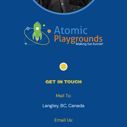
GET IN TOUCH
Mail To:
Langley, BC, Canada
Email Us: