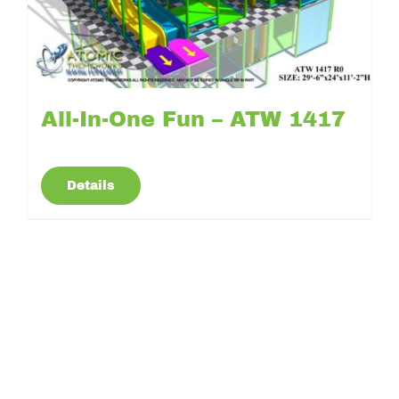
All-In-One Fun – ATW 1417
Details