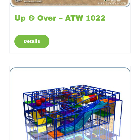
Up & Over – ATW 1022
Details