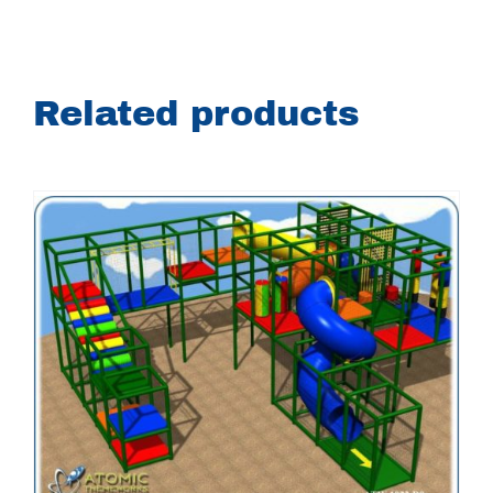
Related products