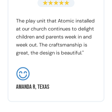
The play unit that Atomic installed
at our church continues to delight
children and parents week in and
week out. The craftsmanship is
great, the design is beautiful."
Amanda R, Texas