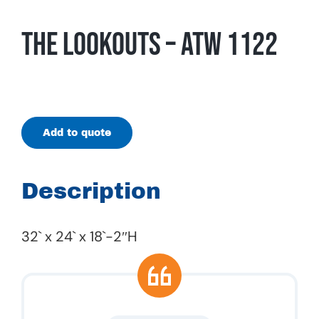
The Lookouts – ATW 1122
Add to quote
Description
32` x 24` x 18`-2″H