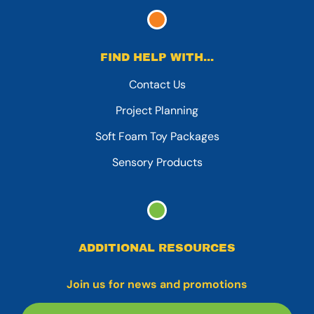
FIND HELP WITH...
Contact Us
Project Planning
Soft Foam Toy Packages
Sensory Products
ADDITIONAL RESOURCES
Join us for news and promotions