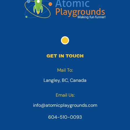
GET IN TOUCH
Mail To:
Langley, BC, Canada
Email Us:
info@atomicplaygrounds.com
604-510-0093