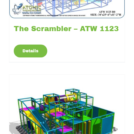
The Scrambler – ATW 1123
Details