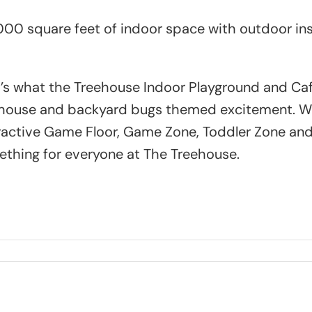
000 square feet of indoor space with outdoor insp
’s what the Treehouse Indoor Playground and Caf
house and backyard bugs themed excitement. With
ractive Game Floor, Game Zone, Toddler Zone and 
thing for everyone at The Treehouse.