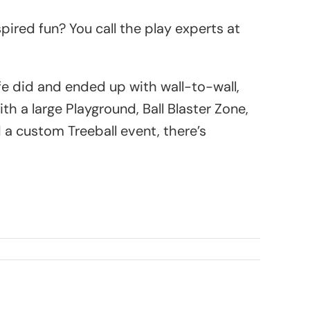
ired fun? You call the play experts at
e did and ended up with wall-to-wall,
 a large Playground, Ball Blaster Zone,
a custom Treeball event, there’s