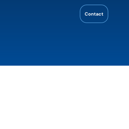
Contact