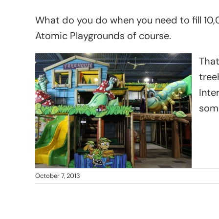
What do you do when you need to fill 10,
Atomic Playgrounds of course.
That
tree
Inte
some
October 7, 2013