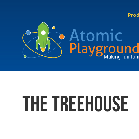
Skip
to
Pro
content
The Treehouse