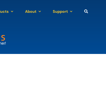
ducts
About
Support