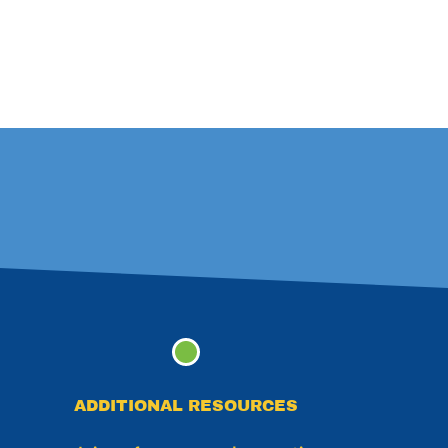
ADDITIONAL RESOURCES