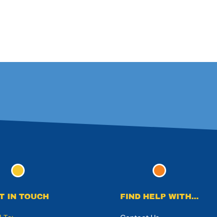
T IN TOUCH
FIND HELP WITH...