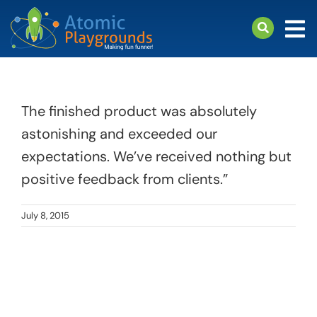
Skip
to
Tog
content
Nav
arch
Products
The finished product was absolutely
About
astonishing and exceeded our
Support
expectations. We’ve received nothing but
positive feedback from clients.”
July 8, 2015