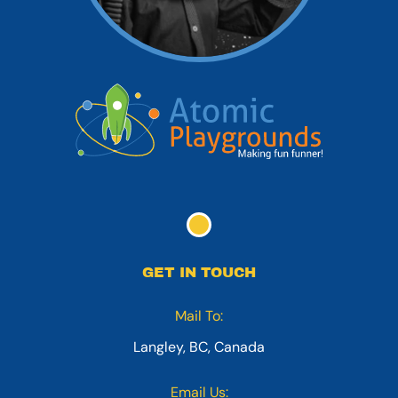
GET IN TOUCH
Mail To:
Langley, BC, Canada
Email Us: