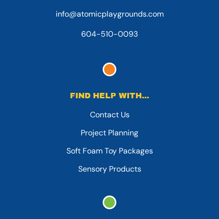
info@atomicplaygrounds.com
604-510-0093
FIND HELP WITH...
Contact Us
Project Planning
Soft Foam Toy Packages
Sensory Products