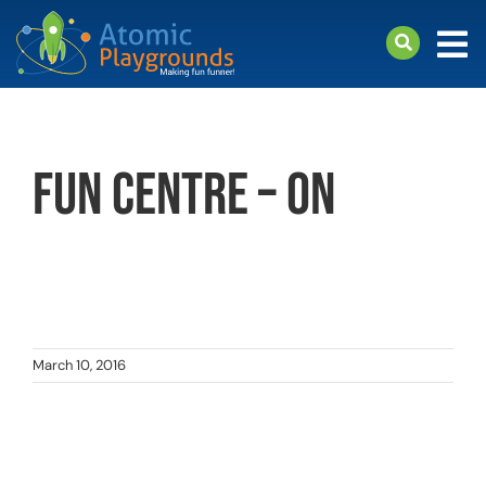
Skip
to
Tog
content
Nav
arch
Products
Fun Centre – ON
About
Support
March 10, 2016