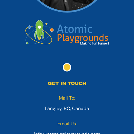
GET IN TOUCH
Mail To:
Langley, BC, Canada
Email Us: