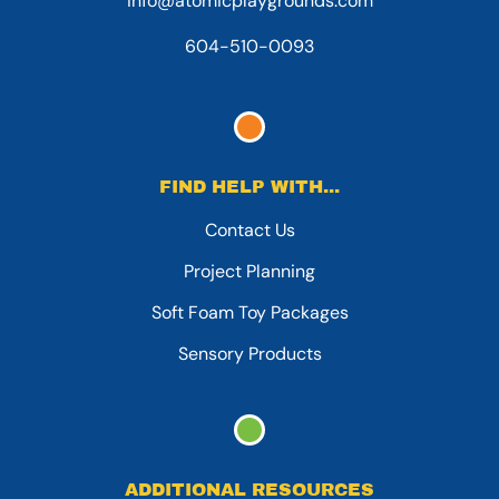
info@atomicplaygrounds.com
604-510-0093
FIND HELP WITH...
Contact Us
Project Planning
Soft Foam Toy Packages
Sensory Products
ADDITIONAL RESOURCES