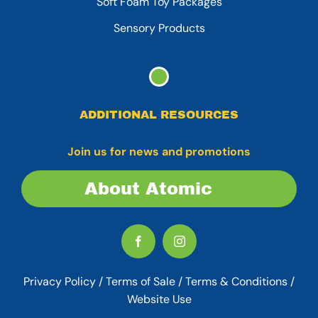
Soft Foam Toy Packages
Sensory Products
ADDITIONAL RESOURCES
Join us for news and promotions
About Atomic
Privacy Policy
/
Terms of Sale
/
Terms & Conditions /
Website Use