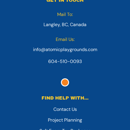
GET IN TOUCH
Mail To:
Langley, BC, Canada
Email Us:
info@atomicplaygrounds.com
604-510-0093
FIND HELP WITH...
Contact Us
Project Planning