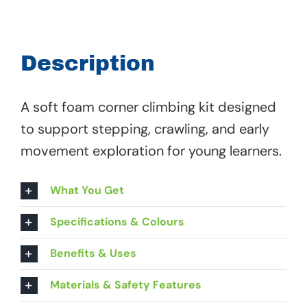
Tot
Big
Corner
Description
Kit
-
A soft foam corner climbing kit designed
61
to support stepping, crawling, and early
300
movement exploration for young learners.
quantity
What You Get
Specifications & Colours
Benefits & Uses
Materials & Safety Features