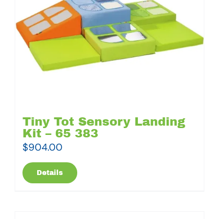
Tiny Tot Sensory Landing
Kit – 65 383
$
904.00
Details