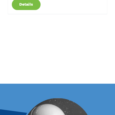
Details