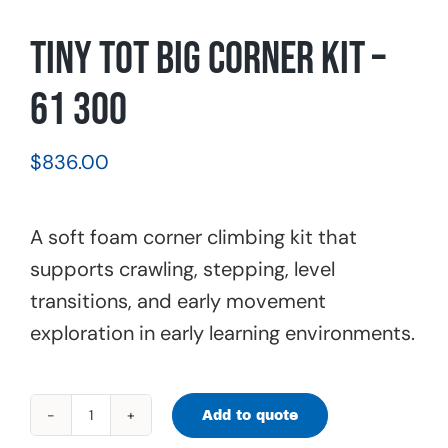
Tiny Tot Big Corner Kit –
61 300
$
836.00
A soft foam corner climbing kit that
supports crawling, stepping, level
transitions, and early movement
exploration in early learning environments.
Add to quote
Tiny