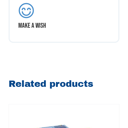
Make A Wish
Related products