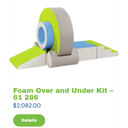
Foam Over and Under Kit –
61 286
$
2,082.00
Details