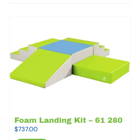
Foam Landing Kit – 61 280
$
737.00