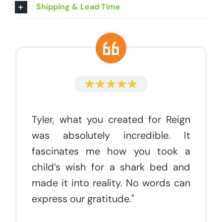
Shipping & Lead Time
Tyler, what you created for Reign
was absolutely incredible. It
fascinates me how you took a
child’s wish for a shark bed and
made it into reality. No words can
express our gratitude."