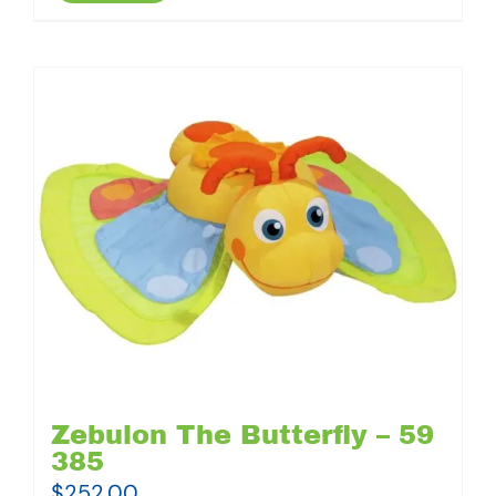
Zebulon The Butterfly – 59
385
$
252.00