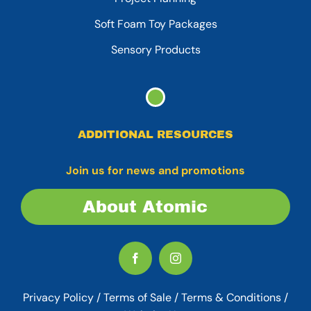
Soft Foam Toy Packages
Sensory Products
ADDITIONAL RESOURCES
Join us for news and promotions
About Atomic
Privacy Policy
/
Terms of Sale
/
Terms & Conditions /