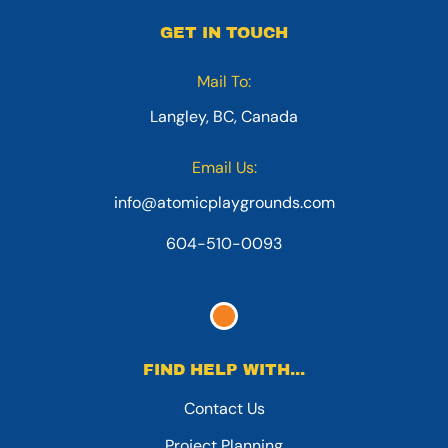
GET IN TOUCH
Mail To:
Langley, BC, Canada
Email Us:
info@atomicplaygrounds.com
604-510-0093
FIND HELP WITH...
Contact Us
Project Planning