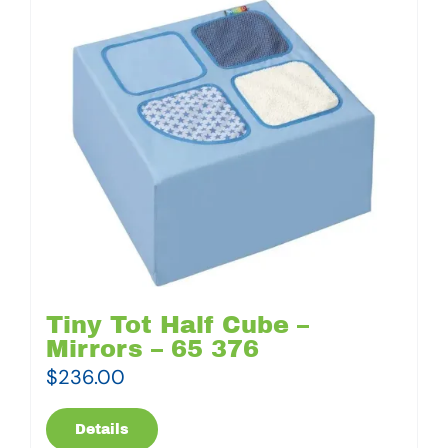
Tiny Tot Half Cube –
Mirrors – 65 376
$
236.00
Details