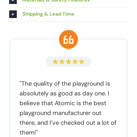
Shipping & Lead Time
"The quality of the playground is
absolutely as good as day one. I
believe that Atomic is the best
playground manufacturer out
there, and I’ve checked out a lot of
them!"