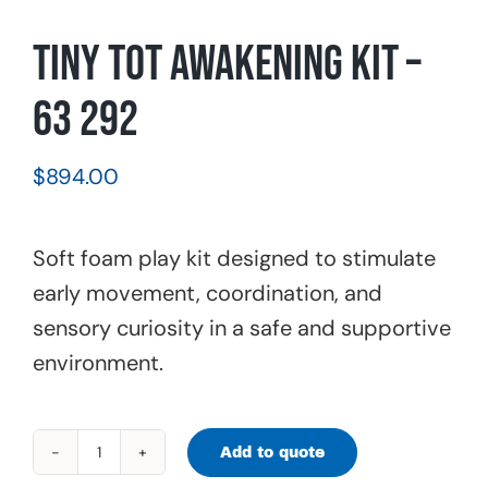
Tiny Tot Awakening Kit –
63 292
$
894.00
Soft foam play kit designed to stimulate
early movement, coordination, and
sensory curiosity in a safe and supportive
environment.
Add to quote
Tiny