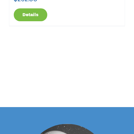
Details