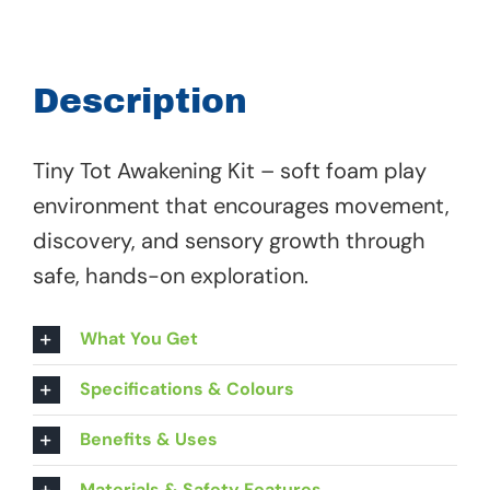
Tot
Awakening
Kit
Description
-
63
Tiny Tot Awakening Kit – soft foam play
292
environment that encourages movement,
quantity
discovery, and sensory growth through
safe, hands-on exploration.
What You Get
Specifications & Colours
Benefits & Uses
Materials & Safety Features