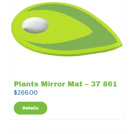
Plants Mirror Mat – 37 861
$
266.00
Details