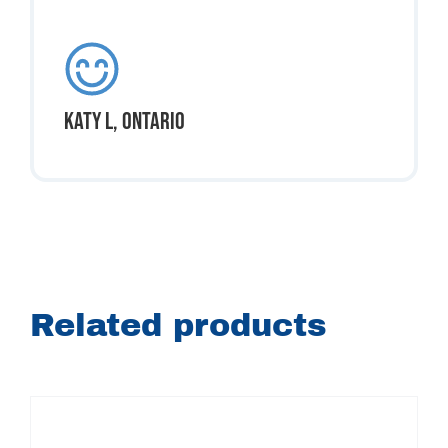
Katy L, Ontario
Related products