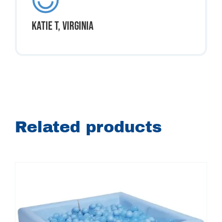
Katie T, Virginia
Related products