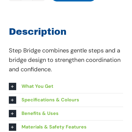
Bridge
-
01
Description
314
quantity
Step Bridge combines gentle steps and a
bridge design to strengthen coordination
and confidence.
What You Get
Specifications & Colours
Benefits & Uses
Materials & Safety Features