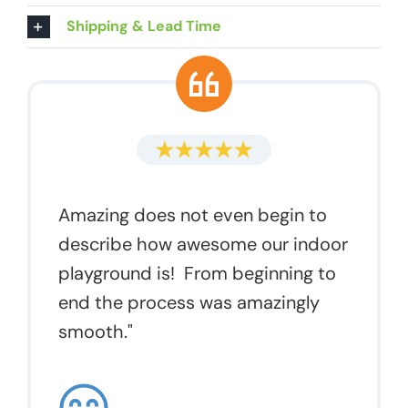
Shipping & Lead Time
Amazing does not even begin to
describe how awesome our indoor
playground is! From beginning to
end the process was amazingly
smooth."