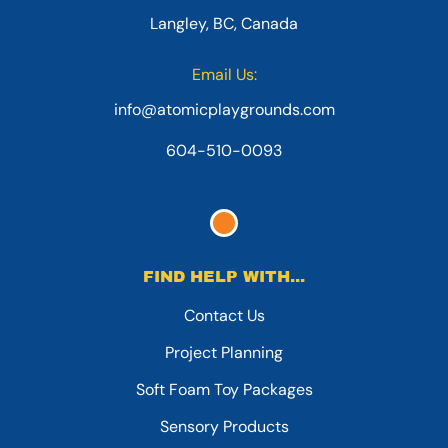
Langley, BC, Canada
Email Us:
info@atomicplaygrounds.com
604-510-0093
FIND HELP WITH...
Contact Us
Project Planning
Soft Foam Toy Packages
Sensory Products