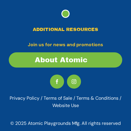
ADDITIONAL RESOURCES
Join us for news and promotions
About Atomic
Privacy Policy
/
Terms of Sale
/
Terms & Conditions /
Website Use
© 2025 Atomic Playgrounds Mfg. All rights reserved