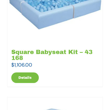
Square Babyseat Kit – 43
168
$
1,106.00
Details