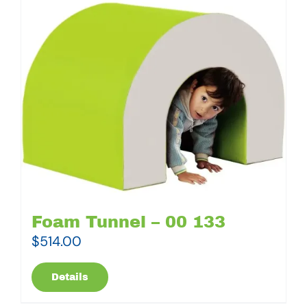
Foam Tunnel – 00 133
$
514.00
Details