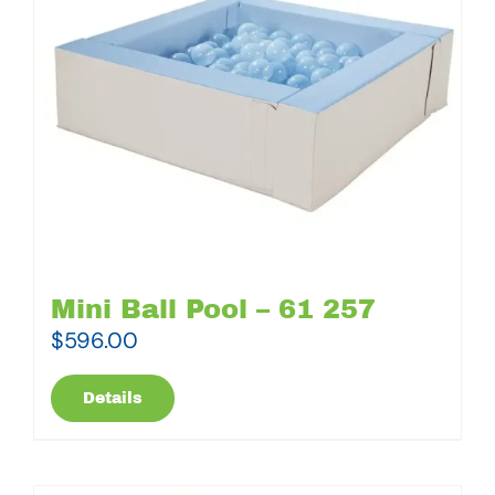
Mini Ball Pool – 61 257
$
596.00
Details