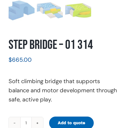
Step Bridge – 01 314
$
665.00
Soft climbing bridge that supports
balance and motor development through
safe, active play.
Add to quote
Step