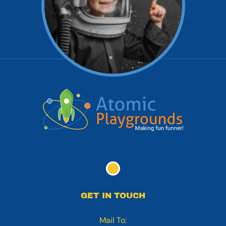
GET IN TOUCH
Mail To: