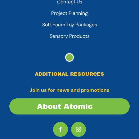
Contact Us
Project Planning
Soft Foam Toy Packages
Sensory Products
ADDITIONAL RESOURCES
Join us for news and promotions
About Atomic