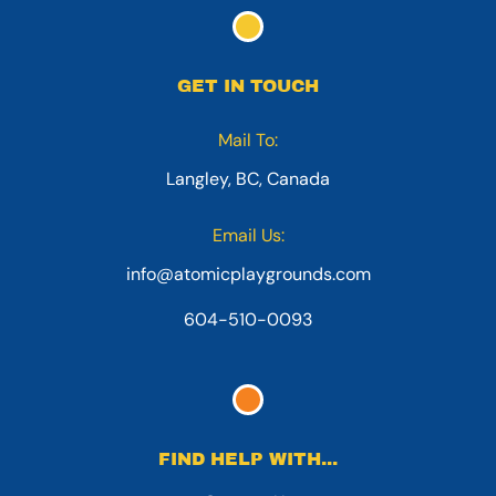
GET IN TOUCH
Mail To:
Langley, BC, Canada
Email Us:
info@atomicplaygrounds.com
604-510-0093
FIND HELP WITH...