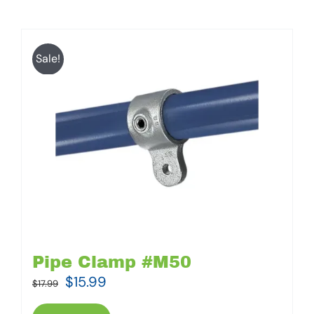
Sale!
Pipe Clamp #M50
Original
Current
$
15.99
$
17.99
price
price