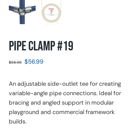
Pipe Clamp #19
Original
Current
$
56.99
$
58.99
price
price
was:
is:
An adjustable side-outlet tee for creating
$58.99.
$56.99.
variable-angle pipe connections. Ideal for
bracing and angled support in modular
playground and commercial framework
builds.