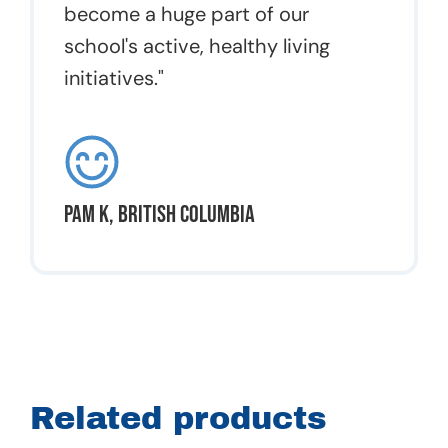
become a huge part of our
school's active, healthy living
initiatives."
Pam K, British Columbia
Related products