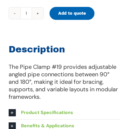
Add to quote
Pipe
Clamp
#19
quantity
Description
The Pipe Clamp #19 provides adjustable
angled pipe connections between 90°
and 180°, making it ideal for bracing,
supports, and variable layouts in modular
frameworks.
Product Specifications
Benefits & Applications