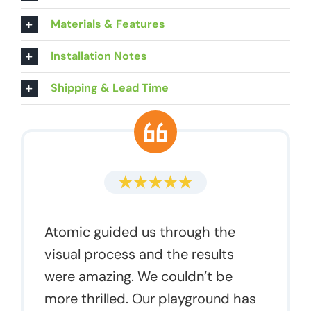
Materials & Features
Installation Notes
Shipping & Lead Time
Atomic guided us through the
visual process and the results
were amazing. We couldn’t be
more thrilled. Our playground has