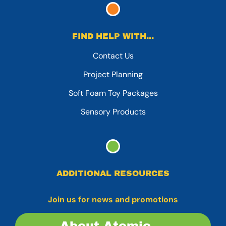
FIND HELP WITH...
Contact Us
Project Planning
Soft Foam Toy Packages
Sensory Products
ADDITIONAL RESOURCES
Join us for news and promotions
About Atomic