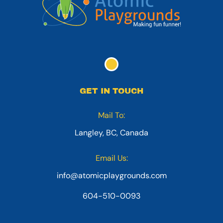
GET IN TOUCH
Mail To:
Langley, BC, Canada
Email Us:
info@atomicplaygrounds.com
604-510-0093