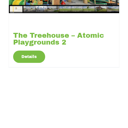
The Treehouse – Atomic
Playgrounds 2
Details