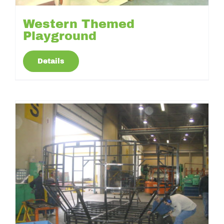
Western Themed
Playground
Details