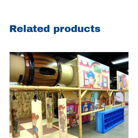
Related products