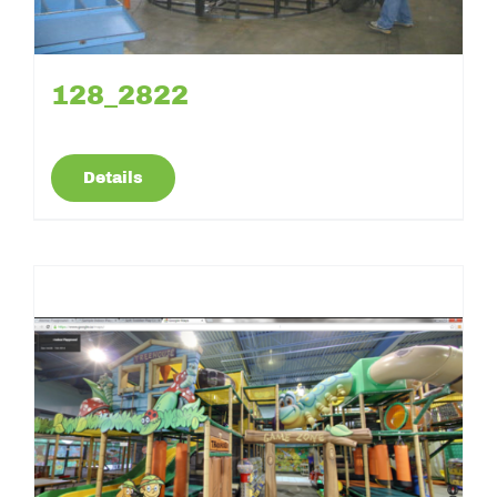
128_2822
Details