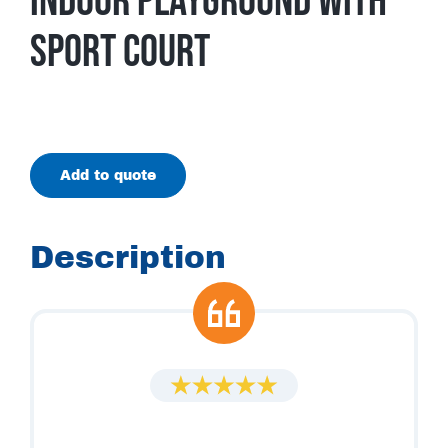
Indoor Playground With
Sport Court
Add to quote
Description