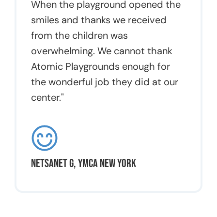
When the playground opened the
smiles and thanks we received
from the children was
overwhelming. We cannot thank
Atomic Playgrounds enough for
the wonderful job they did at our
center."
Netsanet G, YMCA New York