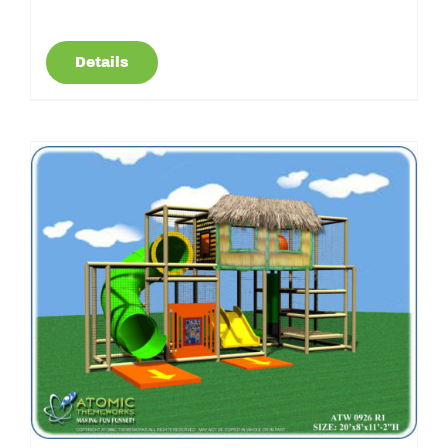
Details