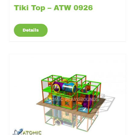
Tiki Top – ATW 0926
Details