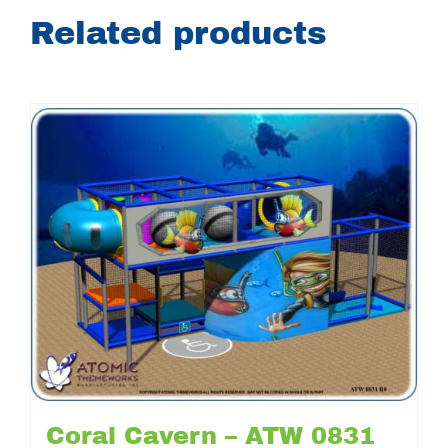
Related products
Coral Cavern – ATW 0831