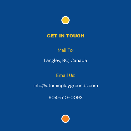
GET IN TOUCH
Mail To:
Langley, BC, Canada
Email Us:
info@atomicplaygrounds.com
604-510-0093