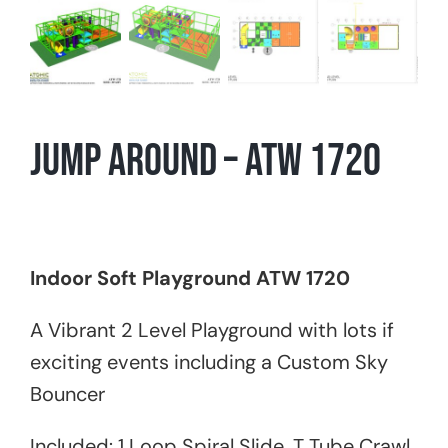
Jump Around – ATW 1720
Indoor Soft Playground ATW 1720
A Vibrant 2 Level Playground with lots if
exciting events including a Custom Sky
Bouncer
Included: 1 Loop Spiral Slide, T Tube Crawl,