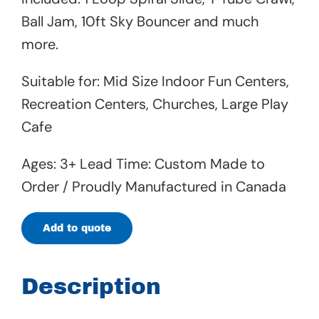
Ball Jam, 10ft Sky Bouncer and much
more.
Suitable for: Mid Size Indoor Fun Centers,
Recreation Centers, Churches, Large Play
Cafe
Ages: 3+ Lead Time: Custom Made to
Order / Proudly Manufactured in Canada
Add to quote
Description