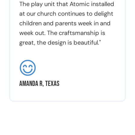
The play unit that Atomic installed
at our church continues to delight
children and parents week in and
week out. The craftsmanship is
great, the design is beautiful."
Amanda R, Texas