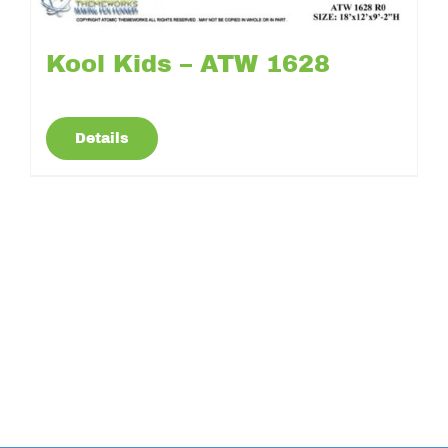
Kool Kids – ATW 1628
Details