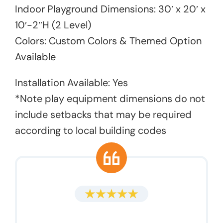
Indoor Playground Dimensions: 30′ x 20′ x
10′-2″H (2 Level)
Colors: Custom Colors & Themed Option
Available
Installation Available: Yes
*Note play equipment dimensions do not
include setbacks that may be required
according to local building codes