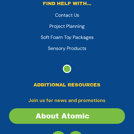
FIND HELP WITH...
Contact Us
Project Planning
Soft Foam Toy Packages
Sensory Products
ADDITIONAL RESOURCES
Join us for news and promotions
About Atomic