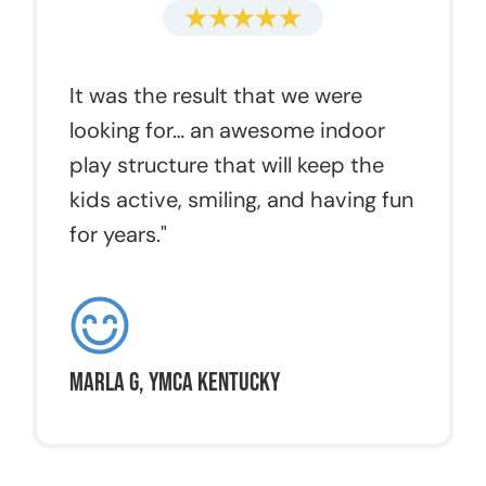
It was the result that we were
looking for… an awesome indoor
play structure that will keep the
kids active, smiling, and having fun
for years."
Marla G, YMCA Kentucky