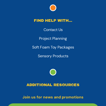
FIND HELP WITH...
Contact Us
Project Planning
Soft Foam Toy Packages
Sensory Products
ADDITIONAL RESOURCES
Join us for news and promotions