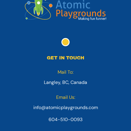
GET IN TOUCH
Mail To:
Langley, BC, Canada
Email Us:
info@atomicplaygrounds.com
604-510-0093