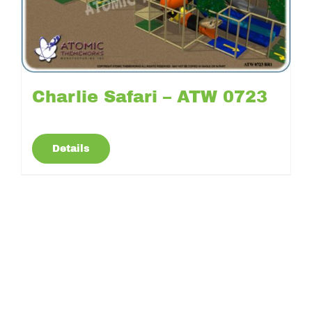
Charlie Safari – ATW 0723
Details