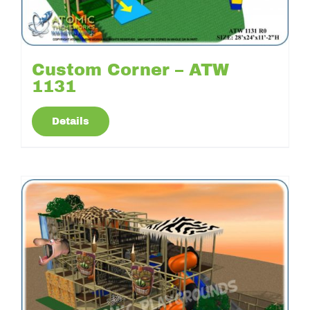
Custom Corner – ATW
1131
Details