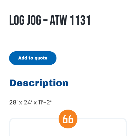
Log Jog – ATW 1131
Add to quote
Description
28′ x 24′ x 11′-2″