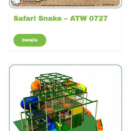
Safari Snake – ATW 0727
Details