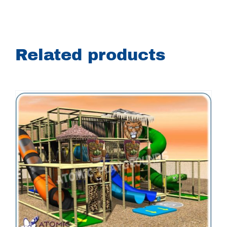
Related products