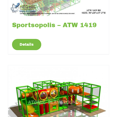
Sportsopolis – ATW 1419
Details