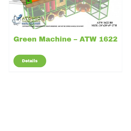
Green Machine – ATW 1622
Details