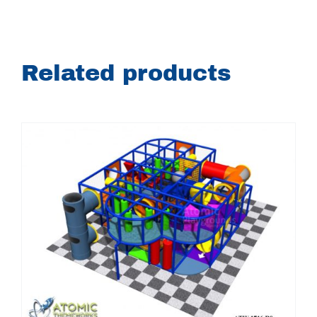
Related products