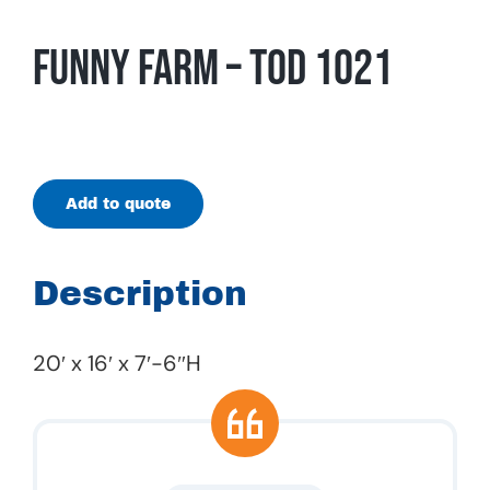
Funny Farm – TOD 1021
Add to quote
Description
20′ x 16′ x 7′-6″H