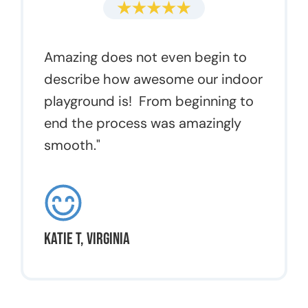
Amazing does not even begin to
describe how awesome our indoor
playground is! From beginning to
end the process was amazingly
smooth."
Katie T, Virginia