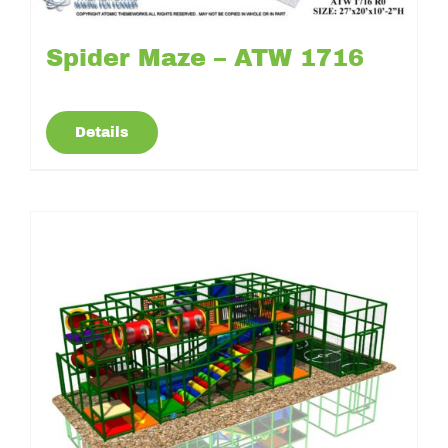
Spider Maze – ATW 1716
Details