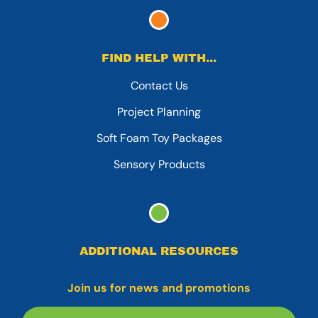
FIND HELP WITH...
Contact Us
Project Planning
Soft Foam Toy Packages
Sensory Products
ADDITIONAL RESOURCES
Join us for news and promotions