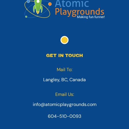
GET IN TOUCH
Mail To:
Langley, BC, Canada
Email Us:
info@atomicplaygrounds.com
604-510-0093