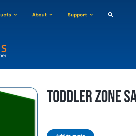
ducts
About
Support
Toddler Zone Sa