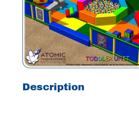
Description