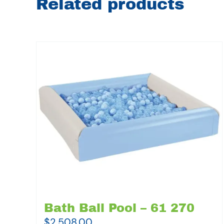
Related products
Bath Ball Pool – 61 270
$
2,508.00