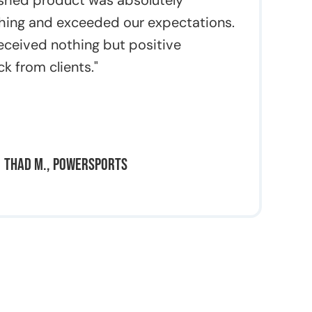
ished product was absolutely
hing and exceeded our expectations.
eceived nothing but positive
k from clients."
Thad M., Powersports