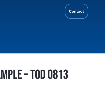
Contact
mple – TOD 0813