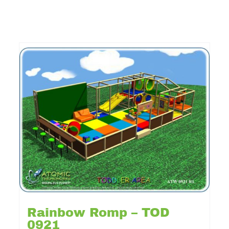
Rainbow Romp – TOD
0921