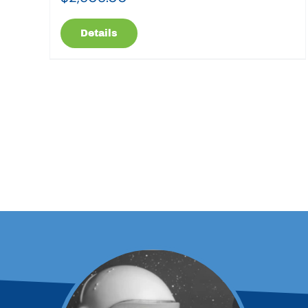
Details