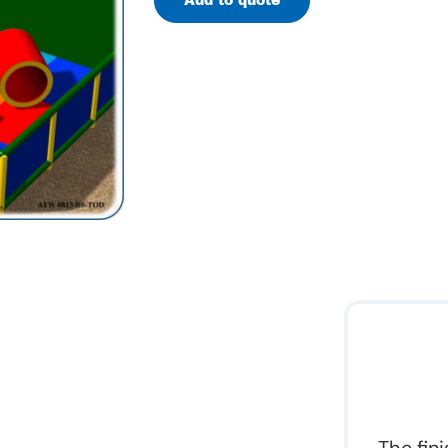
Add to quote