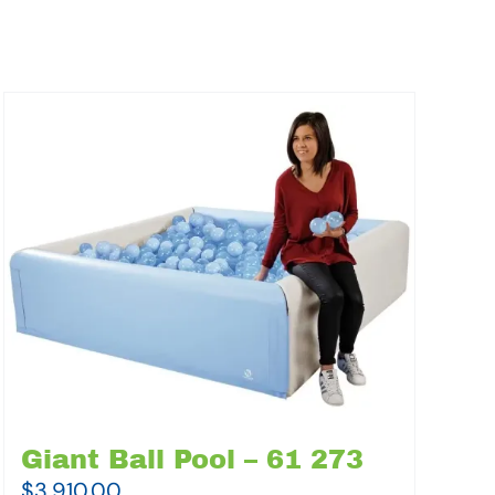
Giant Ball Pool – 61 273
$
3,910.00