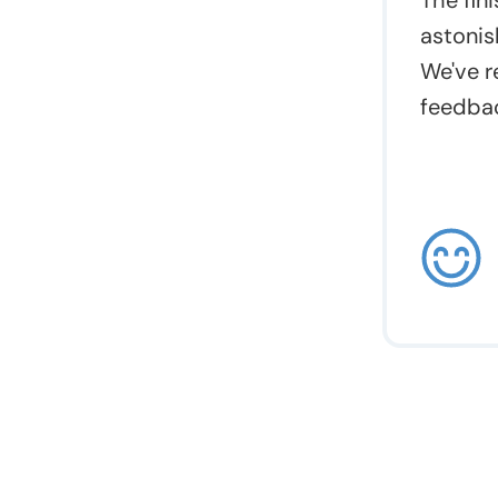
The fin
astonis
We've r
feedbac