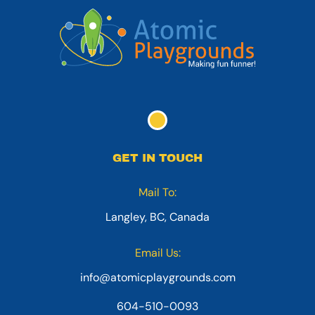
GET IN TOUCH
Mail To:
Langley, BC, Canada
Email Us:
info@atomicplaygrounds.com
604-510-0093