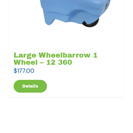
Large Wheelbarrow 1
Wheel – 12 360
$
177.00
Details