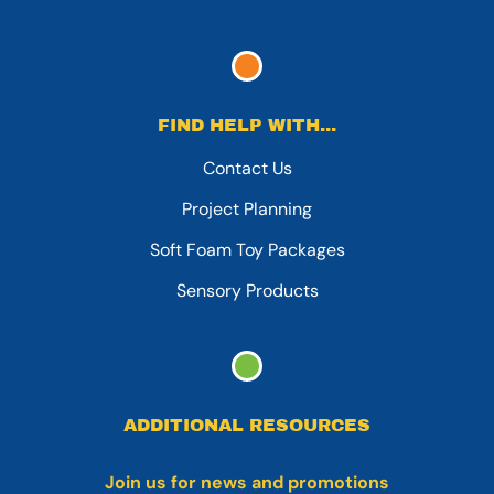
FIND HELP WITH...
Contact Us
Project Planning
Soft Foam Toy Packages
Sensory Products
ADDITIONAL RESOURCES
Join us for news and promotions