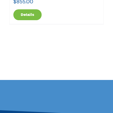
$
855.00
Details