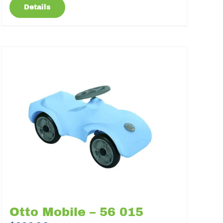
Details
Otto Mobile – 56 015