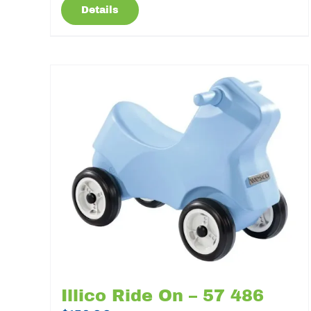
Details
Illico Ride On – 57 486