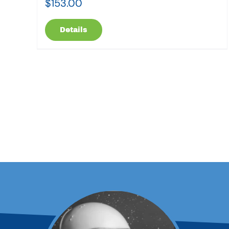
$
153.00
Details