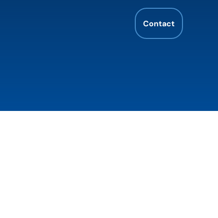
Contact