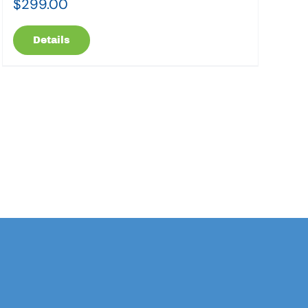
$
299.00
Details