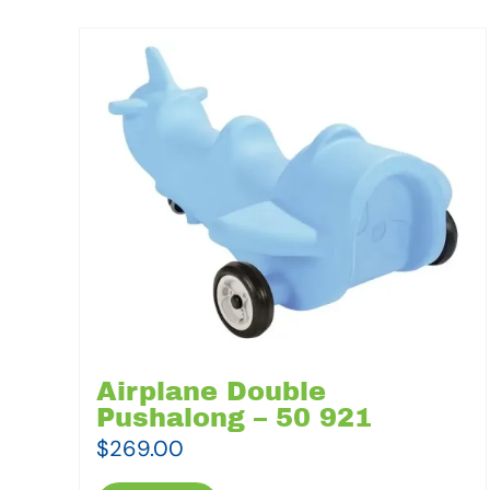
Airplane Double
Pushalong – 50 921
$
269.00