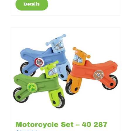
Details
Motorcycle Set – 40 287