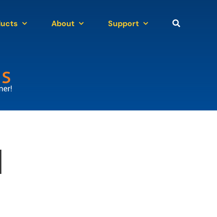
ducts
About
Support
n