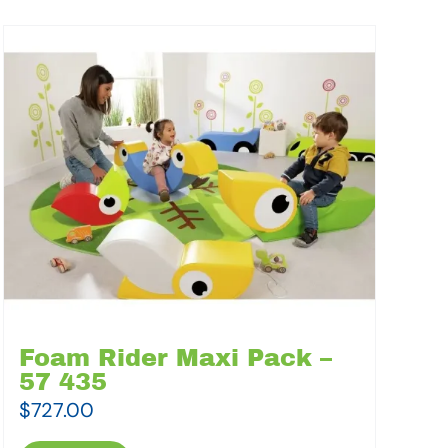
Foam Rider Maxi Pack –
57 435
$
727.00