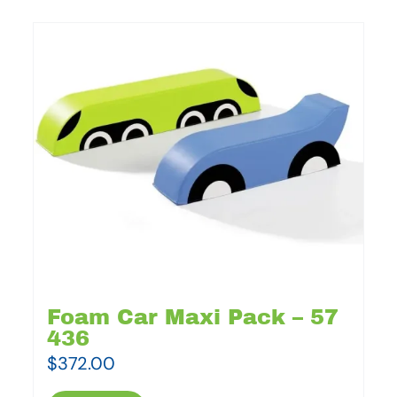
Foam Car Maxi Pack – 57
436
$
372.00