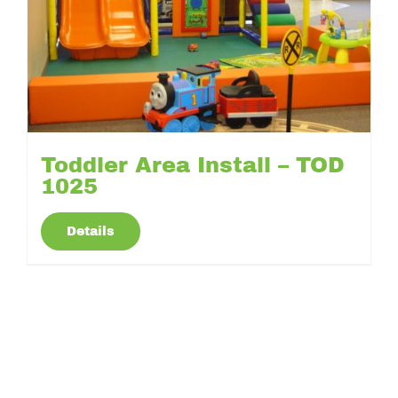
Toddler Area Install – TOD
1025
Details