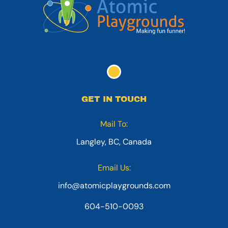
GET IN TOUCH
Mail To:
Langley, BC, Canada
Email Us:
info@atomicplaygrounds.com
604-510-0093