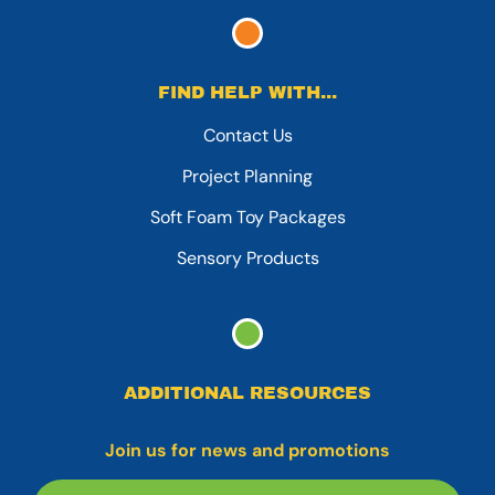
FIND HELP WITH...
Contact Us
Project Planning
Soft Foam Toy Packages
Sensory Products
ADDITIONAL RESOURCES
Join us for news and promotions