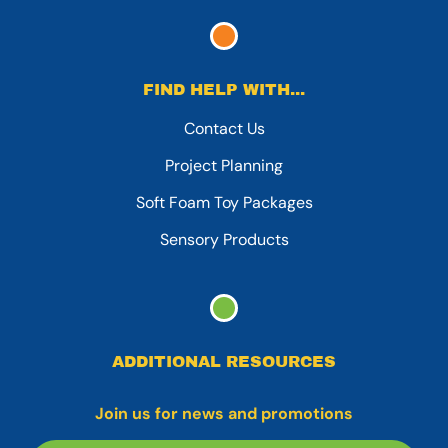
FIND HELP WITH...
Contact Us
Project Planning
Soft Foam Toy Packages
Sensory Products
ADDITIONAL RESOURCES
Join us for news and promotions