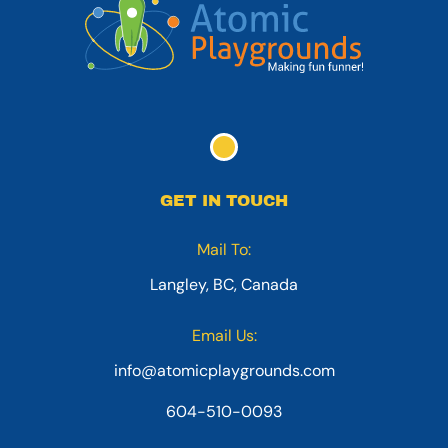
GET IN TOUCH
Mail To:
Langley, BC, Canada
Email Us:
info@atomicplaygrounds.com
604-510-0093