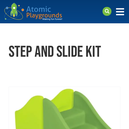
Skip
to
Tog
content
Nav
arch
Products
step and slide kit
About
Support