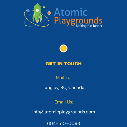
GET IN TOUCH
Mail To:
Langley, BC, Canada
Email Us:
info@atomicplaygrounds.com
604-510-0093