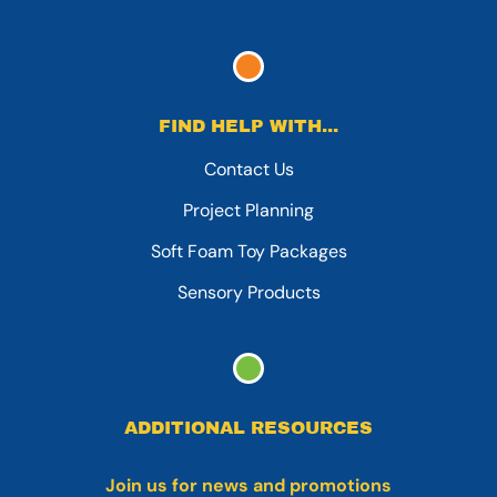
FIND HELP WITH...
Contact Us
Project Planning
Soft Foam Toy Packages
Sensory Products
ADDITIONAL RESOURCES
Join us for news and promotions