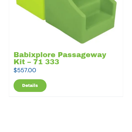
Babixplore Passageway
Kit – 71 333
$
557.00
Details