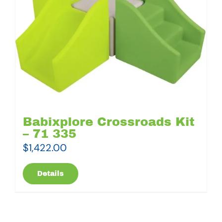
Babixplore Crossroads Kit
– 71 335
$
1,422.00
Details