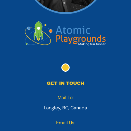
GET IN TOUCH
Mail To:
Langley, BC, Canada
Email Us: