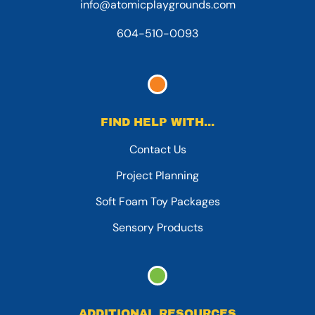
info@atomicplaygrounds.com
604-510-0093
FIND HELP WITH...
Contact Us
Project Planning
Soft Foam Toy Packages
Sensory Products
ADDITIONAL RESOURCES