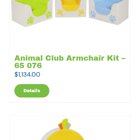
Animal Club Armchair Kit –
65 076
$
1,134.00
Details