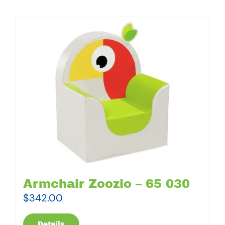
Armchair Zoozio – 65 030
$
342.00
Details