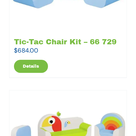
Tic-Tac Chair Kit – 66 729
$
684.00
Details