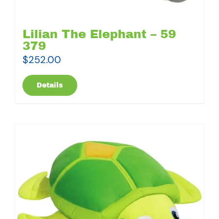
Lilian The Elephant – 59
379
$
252.00
Details