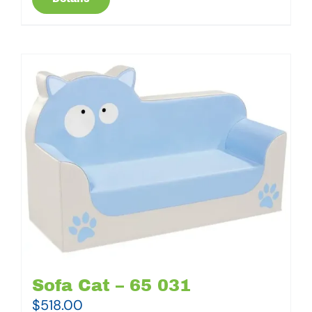
Sofa Cat – 65 031
$
518.00