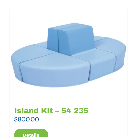
Island Kit – 54 235
$
800.00
Details