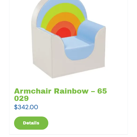
Armchair Rainbow – 65
029
$
342.00
Details