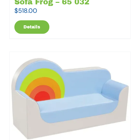
Sofa Frog – 65 032
$
518.00
Details