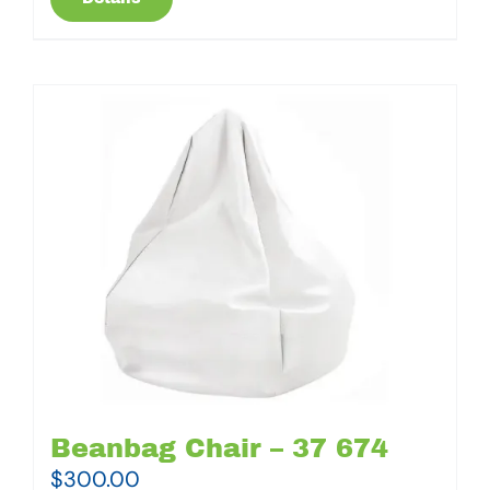
Beanbag Chair – 37 674
$
300.00