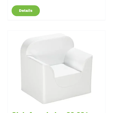
Details