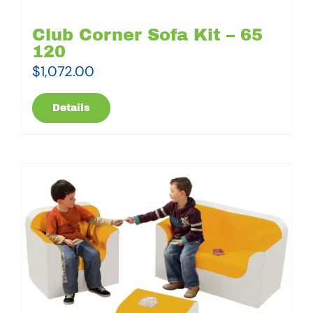
Club Corner Sofa Kit – 65
120
$
1,072.00
Details