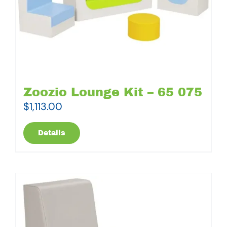
Zoozio Lounge Kit – 65 075
$
1,113.00
Details