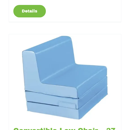
Details