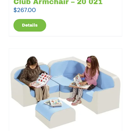
Club Armchair – 20 021
$
267.00
Details