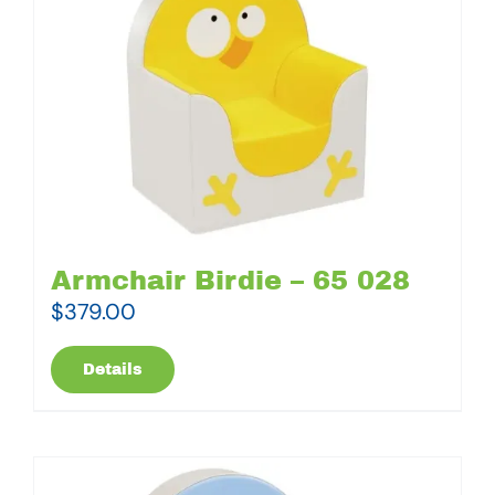
Armchair Birdie – 65 028
$
379.00
Details