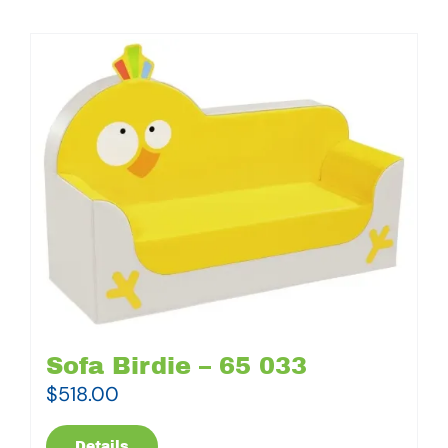
Sofa Birdie – 65 033
$
518.00
Details