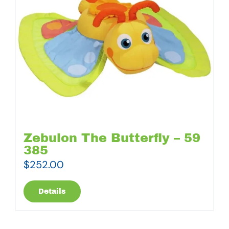
Zebulon The Butterfly – 59
385
$
252.00
Details