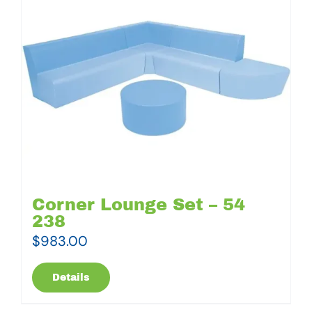
Corner Lounge Set – 54
238
$
983.00
Details