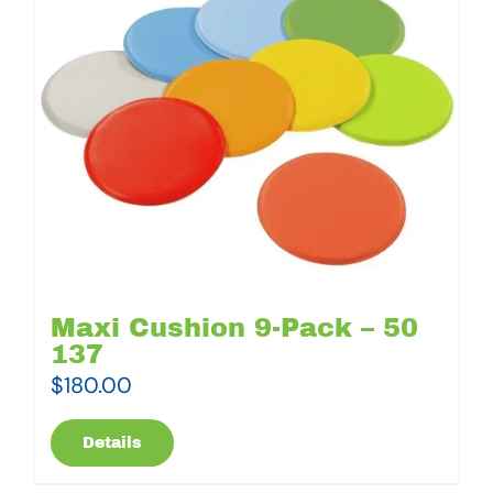
Maxi Cushion 9-Pack – 50
137
$
180.00
Details