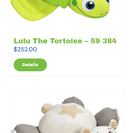
Lulu The Tortoise – 59 384
$
252.00
Details