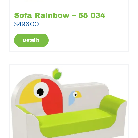
Sofa Rainbow – 65 034
$
496.00
Details