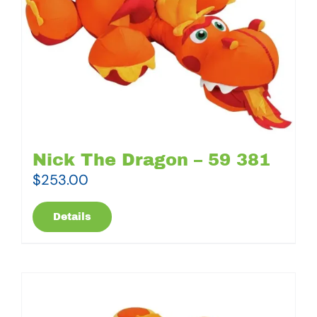
Nick The Dragon – 59 381
$
253.00
Details