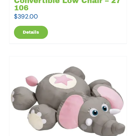
Convertible Low Chair – 27
106
$
392.00
Details