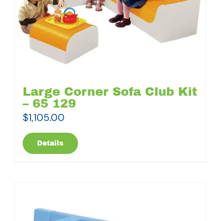
Large Corner Sofa Club Kit
– 65 129
$
1,105.00
Details