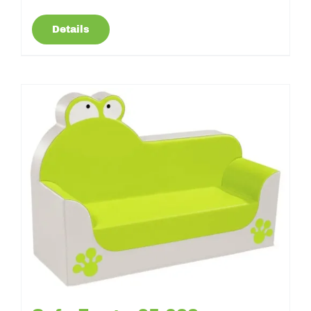
Details