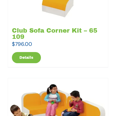
Club Sofa Corner Kit – 65
109
$
796.00
Details