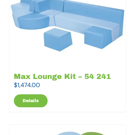
Max Lounge Kit – 54 241
$
1,474.00
Details