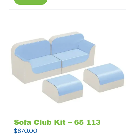
Sofa Club Kit – 65 113
$
870.00