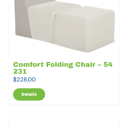
Comfort Folding Chair – 54
231
$
228.00
Details