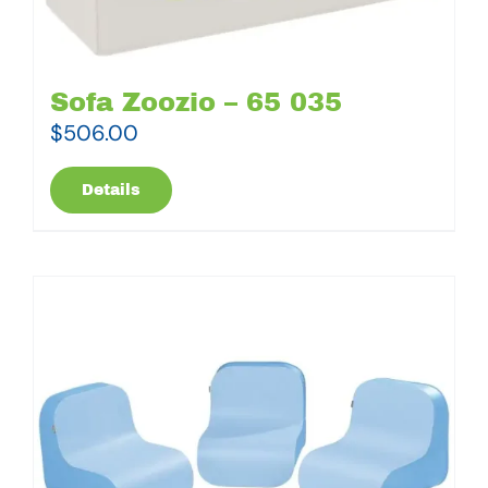
Sofa Zoozio – 65 035
$
506.00
Details