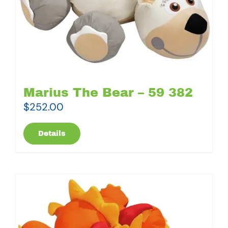
Marius The Bear – 59 382
$
252.00
Details