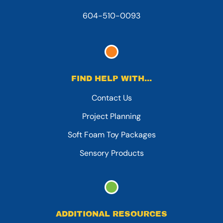
604-510-0093
FIND HELP WITH...
Contact Us
Project Planning
Soft Foam Toy Packages
Sensory Products
ADDITIONAL RESOURCES