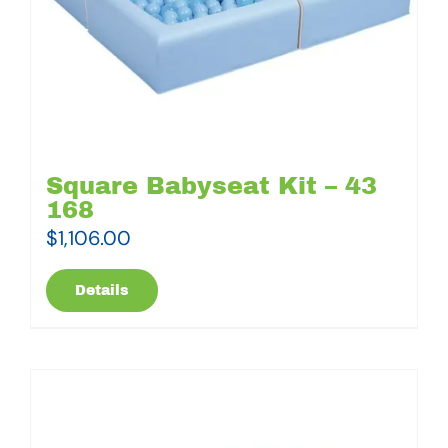
Square Babyseat Kit – 43
168
$
1,106.00
Details