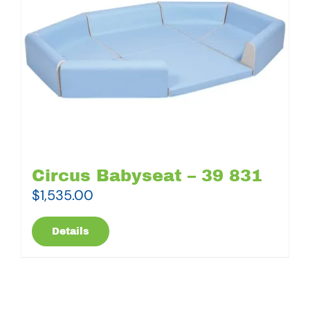
Circus Babyseat – 39 831
$
1,535.00
Details