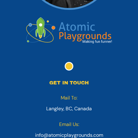
GET IN TOUCH
Mail To:
Langley, BC, Canada
Email Us:
info@atomicplaygrounds.com