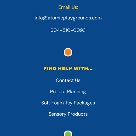
Email Us:
info@atomicplaygrounds.com
604-510-0093
FIND HELP WITH...
Contact Us
Project Planning
Soft Foam Toy Packages
Sensory Products