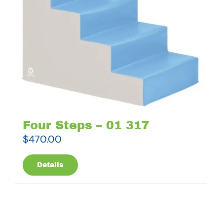
Four Steps – 01 317
$
470.00
Details