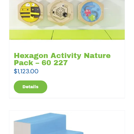
Hexagon Activity Nature
Pack – 60 227
$
1,123.00
Details