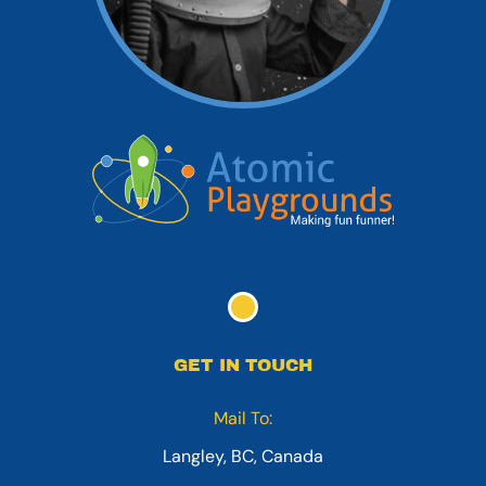
GET IN TOUCH
Mail To:
Langley, BC, Canada