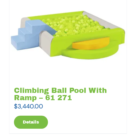
Climbing Ball Pool With
Ramp – 61 271
$
3,440.00
Details