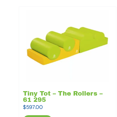
Tiny Tot – The Rollers –
61 295
$
597.00