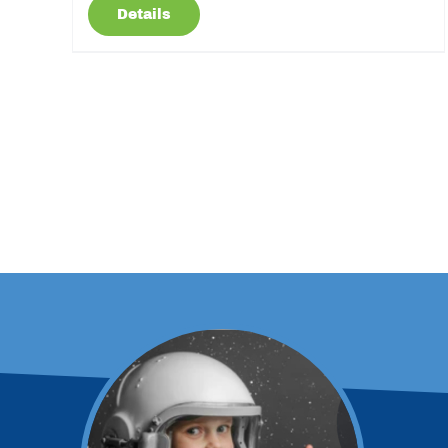
Details