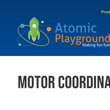
Skip
to
Pro
content
motor coordina