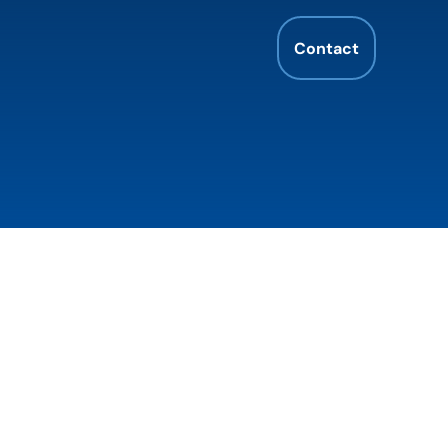
Contact