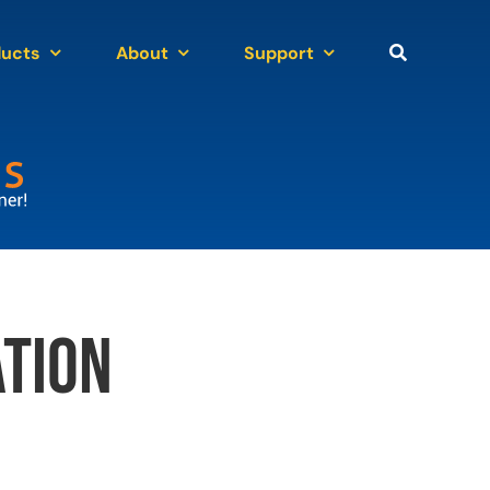
ducts
About
Support
tion