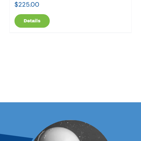
$
225.00
Details