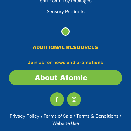
Soft Foam Toy Packages
Sensory Products
ADDITIONAL RESOURCES
Join us for news and promotions
About Atomic
Privacy Policy
/
Terms of Sale
/
Terms & Conditions /
Website Use