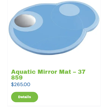
Aquatic Mirror Mat – 37
859
$
265.00
Details