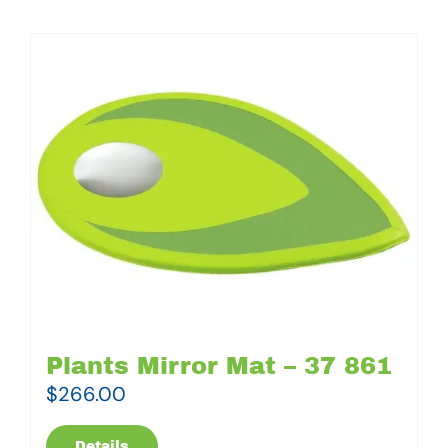
Plants Mirror Mat – 37 861
$
266.00
Details