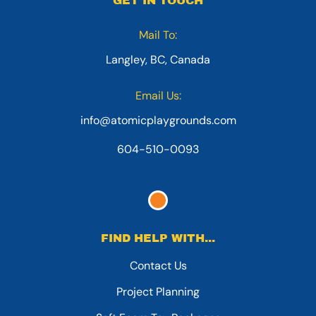
GET IN TOUCH
Mail To:
Langley, BC, Canada
Email Us:
info@atomicplaygrounds.com
604-510-0093
FIND HELP WITH...
Contact Us
Project Planning