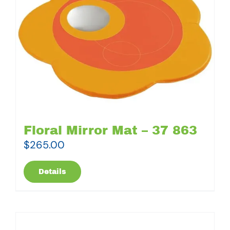
Floral Mirror Mat – 37 863
$
265.00
Details