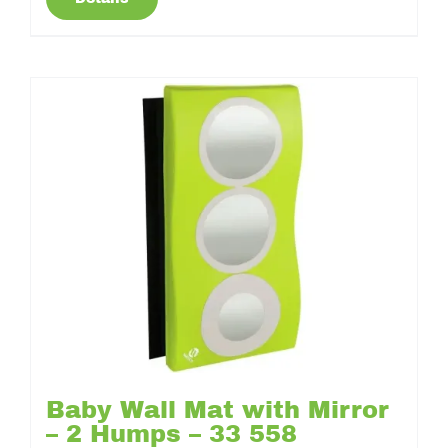
Baby Wall Mat with Mirror
– 2 Humps – 33 558