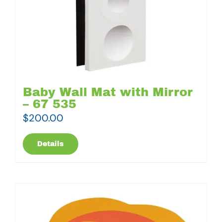
Baby Wall Mat with Mirror
– 67 535
$
200.00
Details