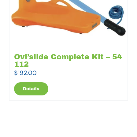
Ovi’slide Complete Kit – 54
112
$
192.00
Details