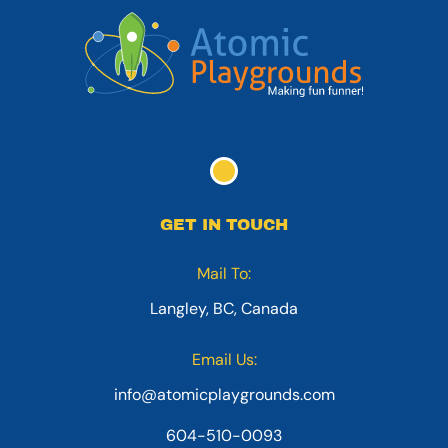
GET IN TOUCH
Mail To:
Langley, BC, Canada
Email Us:
info@atomicplaygrounds.com
604-510-0093