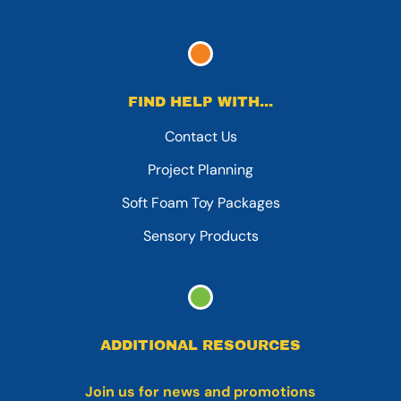
FIND HELP WITH...
Contact Us
Project Planning
Soft Foam Toy Packages
Sensory Products
ADDITIONAL RESOURCES
Join us for news and promotions