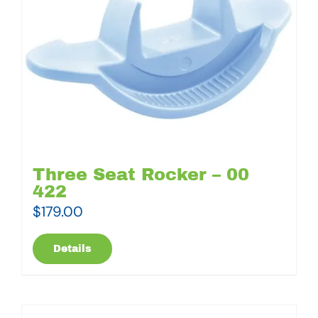
Three Seat Rocker – 00
422
$
179.00
Details