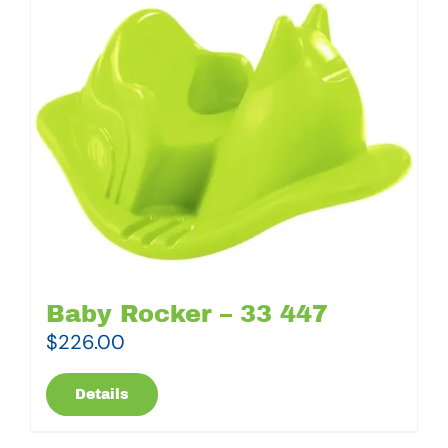
Baby Rocker – 33 447
$
226.00
Details