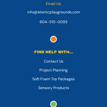
Email Us:
info@atomicplaygrounds.com
604-510-0093
FIND HELP WITH...
Contact Us
Project Planning
Soft Foam Toy Packages
Sensory Products