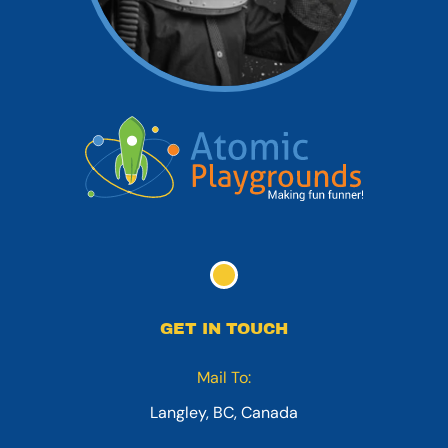
GET IN TOUCH
Mail To:
Langley, BC, Canada