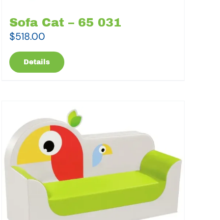
Sofa Cat – 65 031
$
518.00
Details