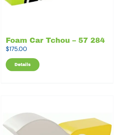
Foam Car Tchou – 57 284
$
175.00
Details