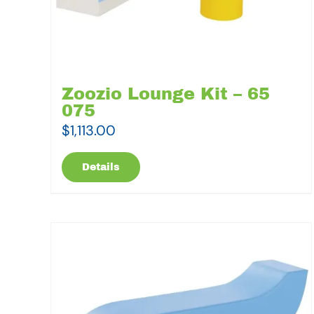
Zoozio Lounge Kit – 65
075
$
1,113.00
Details