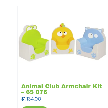
Animal Club Armchair Kit
– 65 076
$
1,134.00