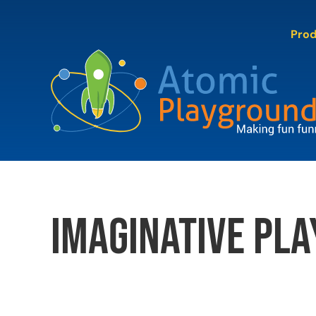
Skip
to
Pro
content
imaginative pla