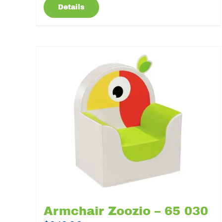
Details
Armchair Zoozio – 65 030