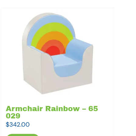
Armchair Rainbow – 65
029
$
342.00