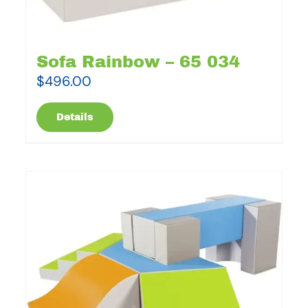
Sofa Rainbow – 65 034
$
496.00
Details