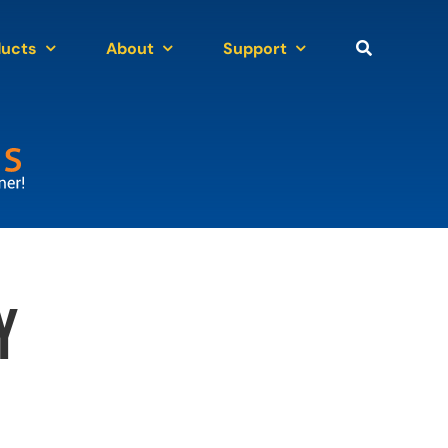
ducts
About
Support
y