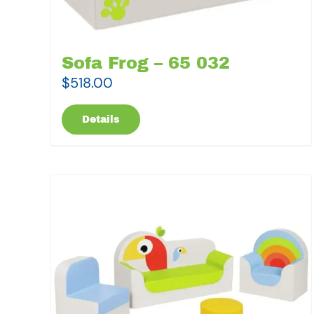
Sofa Frog – 65 032
$
518.00
Details