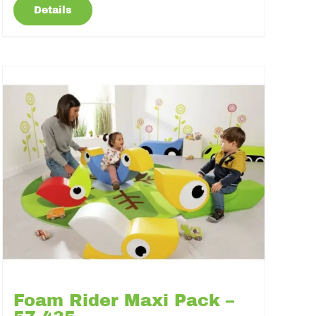
Details
Foam Rider Maxi Pack –