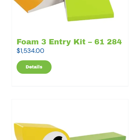
Foam 3 Entry Kit – 61 284
$
1,534.00
Details