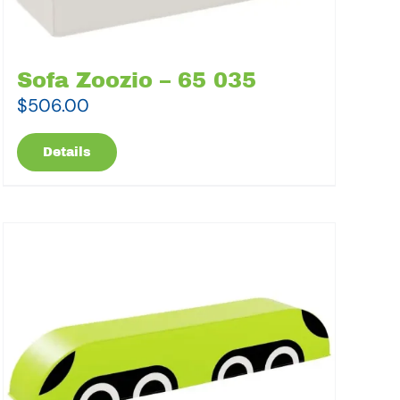
Sofa Zoozio – 65 035
$
506.00
Details