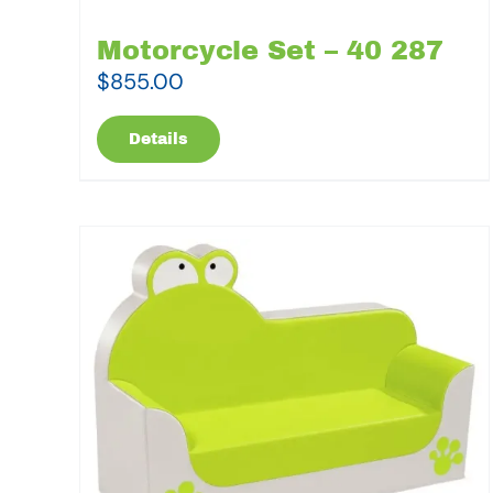
Motorcycle Set – 40 287
$
855.00
Details