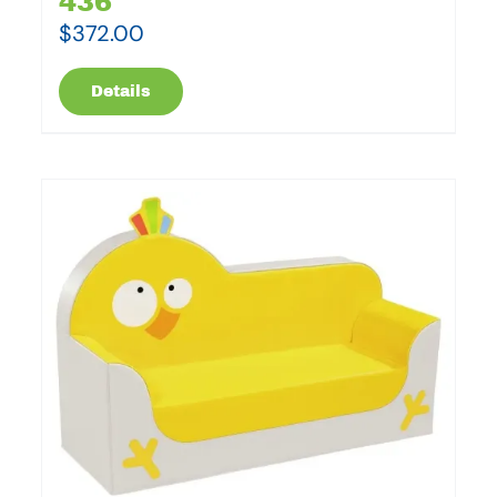
436
$
372.00
Details