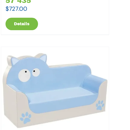
57 435
$
727.00
Details