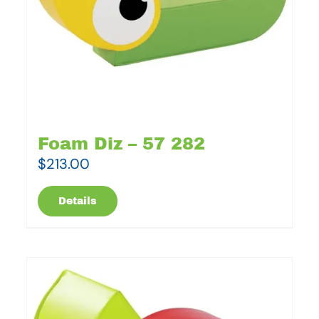
Foam Diz – 57 282
$
213.00
Details