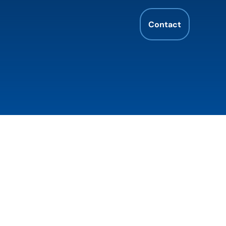
Contact