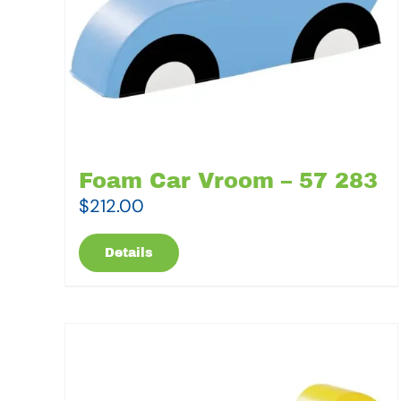
Foam Car Vroom – 57 283
$
212.00
Details