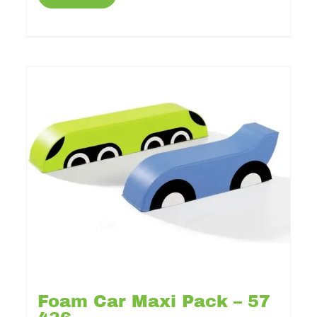
Foam Car Maxi Pack – 57