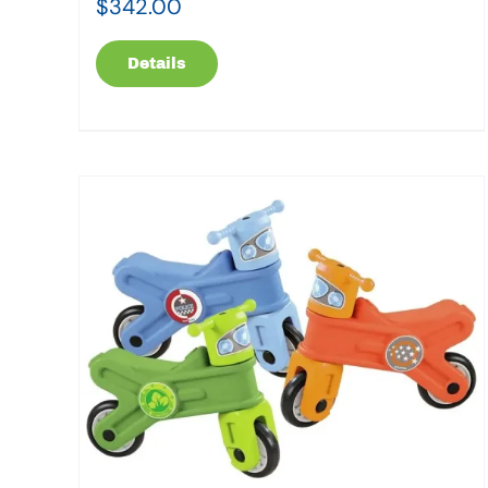
$
342.00
Details