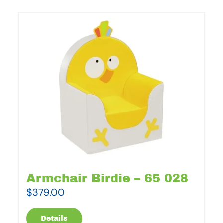
Armchair Birdie – 65 028
$
379.00
Details