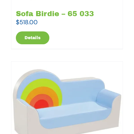
Sofa Birdie – 65 033
$
518.00
Details