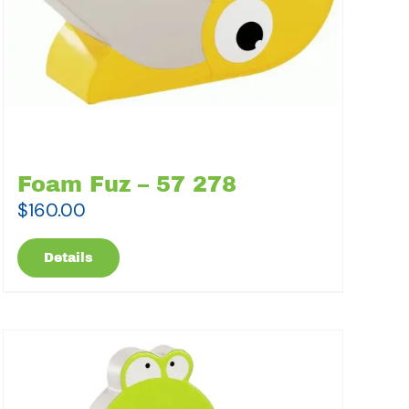
Foam Fuz – 57 278
$
160.00
Details