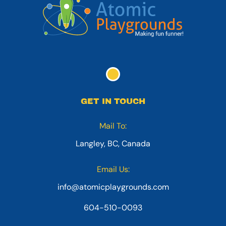
GET IN TOUCH
Mail To:
Langley, BC, Canada
Email Us:
info@atomicplaygrounds.com
604-510-0093