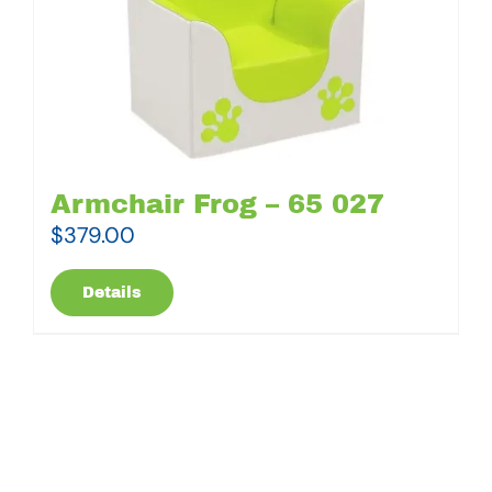
Armchair Frog – 65 027
$
379.00
Details