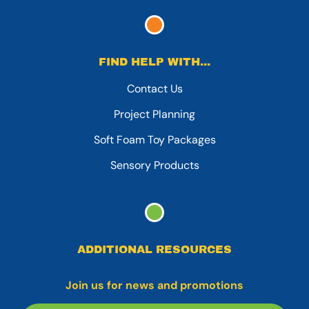
FIND HELP WITH...
Contact Us
Project Planning
Soft Foam Toy Packages
Sensory Products
ADDITIONAL RESOURCES
Join us for news and promotions