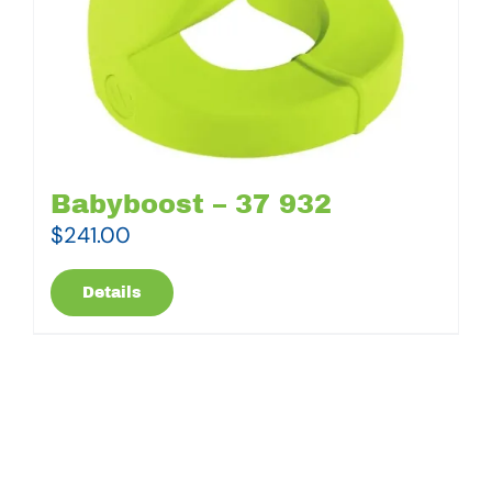
Babyboost – 37 932
$
241.00
Details