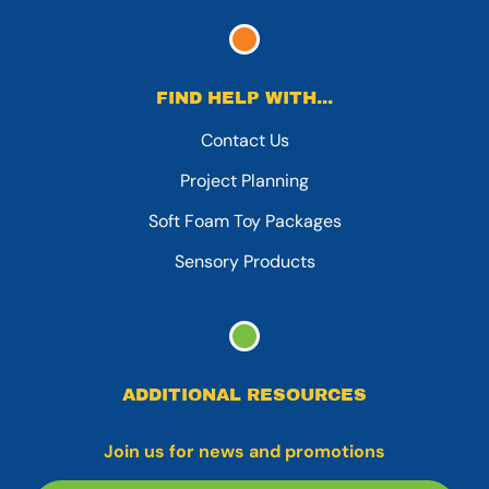
FIND HELP WITH...
Contact Us
Project Planning
Soft Foam Toy Packages
Sensory Products
ADDITIONAL RESOURCES
Join us for news and promotions