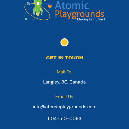
GET IN TOUCH
Mail To:
Langley, BC, Canada
Email Us:
info@atomicplaygrounds.com
604-510-0093