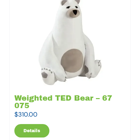
Weighted TED Bear – 67
075
$
310.00
Details