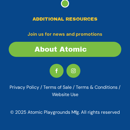
ADDITIONAL RESOURCES
Join us for news and promotions
About Atomic
Privacy Policy
/
Terms of Sale
/
Terms & Conditions /
Website Use
© 2025 Atomic Playgrounds Mfg. All rights reserved