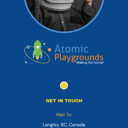
GET IN TOUCH
Mail To:
Langley, BC, Canada