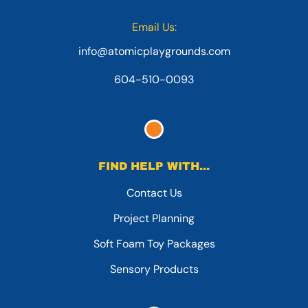
Email Us:
info@atomicplaygrounds.com
604-510-0093
FIND HELP WITH...
Contact Us
Project Planning
Soft Foam Toy Packages
Sensory Products