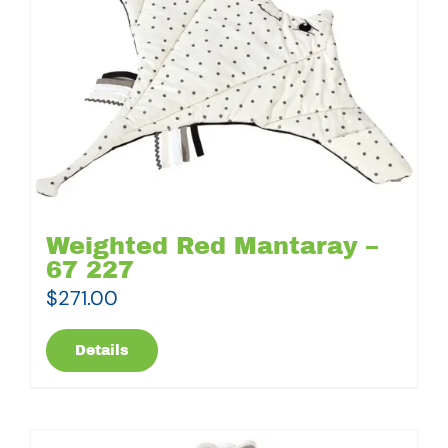
Weighted Red Mantaray –
67 227
$
271.00
Details