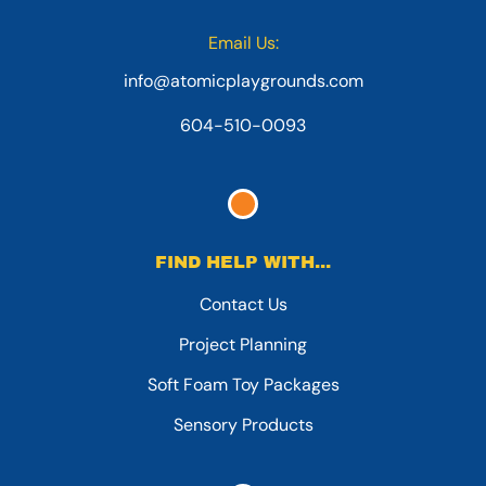
Email Us:
info@atomicplaygrounds.com
604-510-0093
FIND HELP WITH...
Contact Us
Project Planning
Soft Foam Toy Packages
Sensory Products