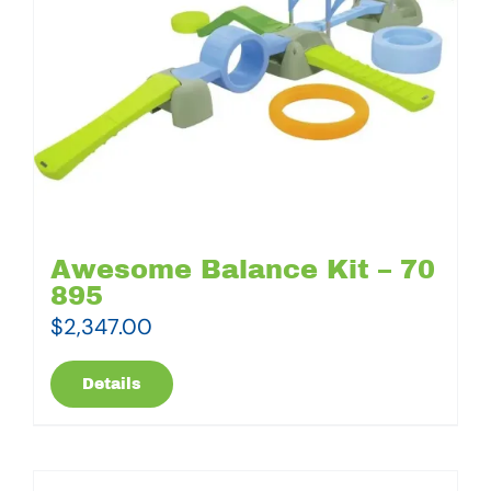
Awesome Balance Kit – 70
895
$
2,347.00
Details