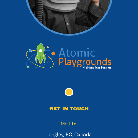
GET IN TOUCH
Mail To:
Langley, BC, Canada