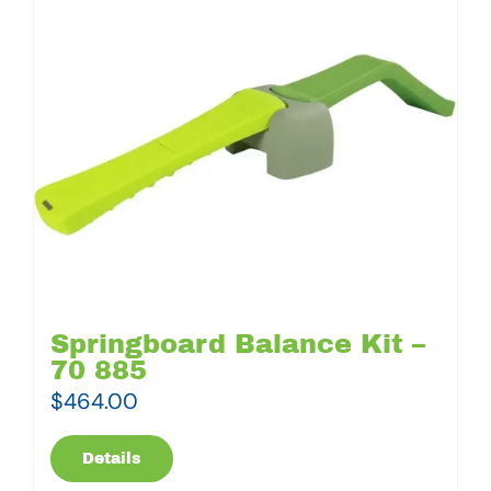
Springboard Balance Kit –
70 885
$
464.00
Details