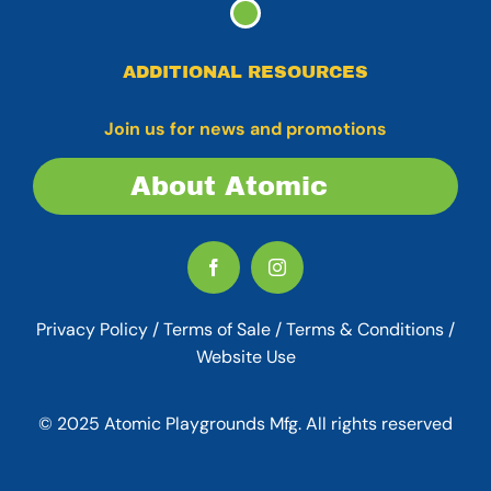
ADDITIONAL RESOURCES
Join us for news and promotions
About Atomic
Privacy Policy
/
Terms of Sale
/
Terms & Conditions /
Website Use
© 2025 Atomic Playgrounds Mfg. All rights reserved