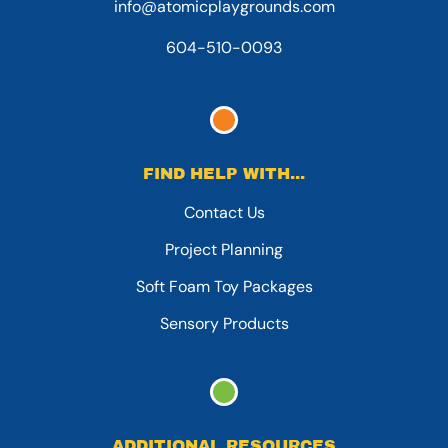
info@atomicplaygrounds.com
604-510-0093
FIND HELP WITH...
Contact Us
Project Planning
Soft Foam Toy Packages
Sensory Products
ADDITIONAL RESOURCES