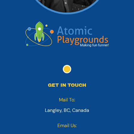
GET IN TOUCH
Mail To:
Langley, BC, Canada
Email Us: