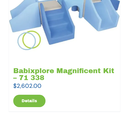
Babixplore Magnificent Kit
– 71 338
$
2,602.00
Details