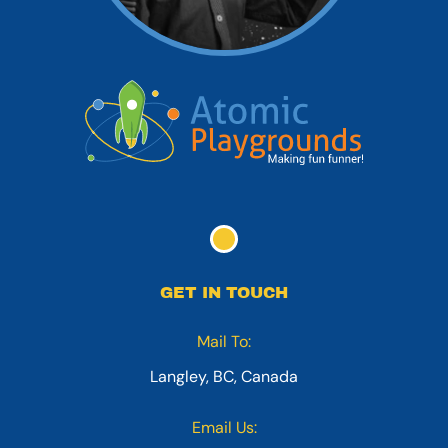
GET IN TOUCH
Mail To:
Langley, BC, Canada
Email Us: