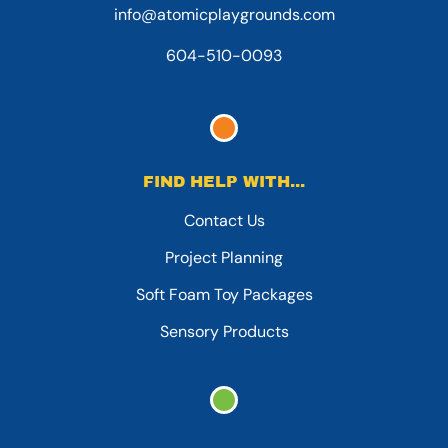
info@atomicplaygrounds.com
604-510-0093
FIND HELP WITH...
Contact Us
Project Planning
Soft Foam Toy Packages
Sensory Products