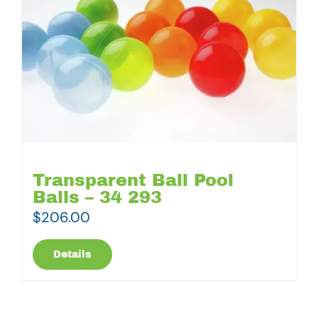
Transparent Ball Pool
Balls – 34 293
$
206.00
Details