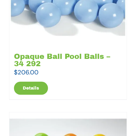
Opaque Ball Pool Balls –
34 292
$
206.00
Details