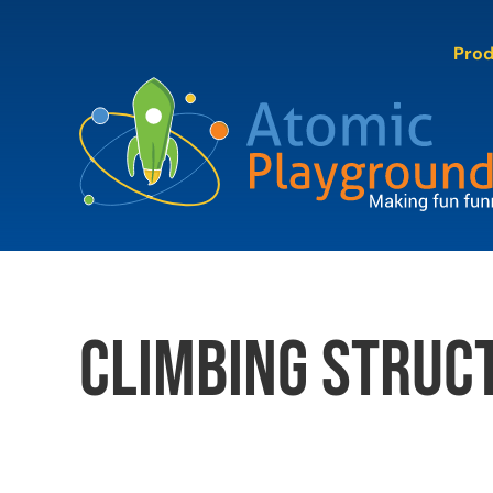
Skip
to
Pro
content
climbing struc