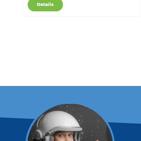
Details