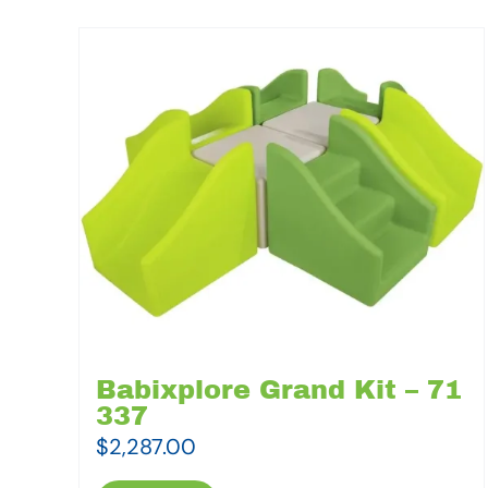
Babixplore Grand Kit – 71
337
$
2,287.00