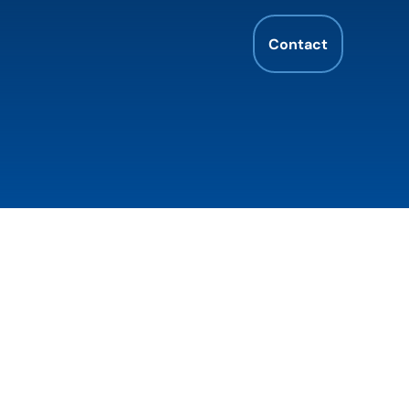
Contact