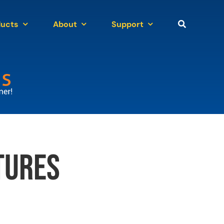
ducts
About
Support
tures