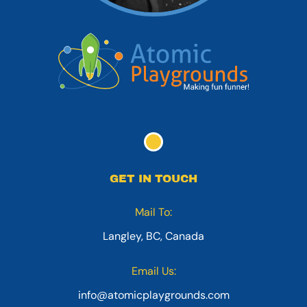
GET IN TOUCH
Mail To:
Langley, BC, Canada
Email Us:
info@atomicplaygrounds.com