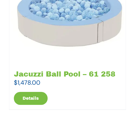
Jacuzzi Ball Pool – 61 258
$
1,478.00
Details