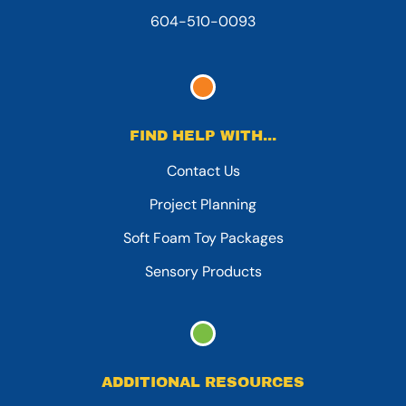
604-510-0093
FIND HELP WITH...
Contact Us
Project Planning
Soft Foam Toy Packages
Sensory Products
ADDITIONAL RESOURCES